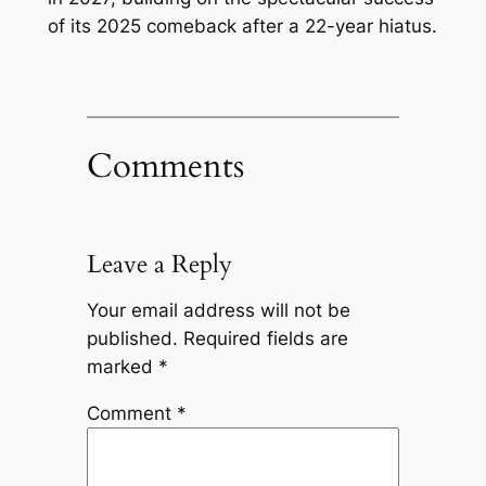
of its 2025 comeback after a 22-year hiatus.
Comments
Leave a Reply
Your email address will not be
published.
Required fields are
marked
*
Comment
*