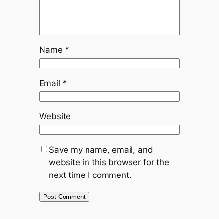
Name
*
Email
*
Website
Save my name, email, and
website in this browser for the
next time I comment.