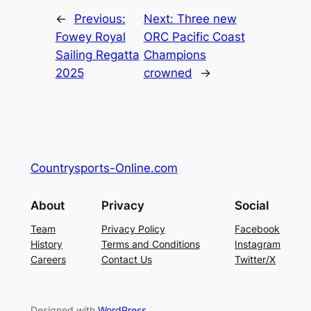
←
Previous:
Next:
Three new
Fowey Royal
ORC Pacific Coast
Sailing Regatta
Champions
2025
crowned
→
Countrysports-Online.com
About
Privacy
Social
Team
Privacy Policy
Facebook
History
Terms and Conditions
Instagram
Careers
Contact Us
Twitter/X
Designed with
WordPress