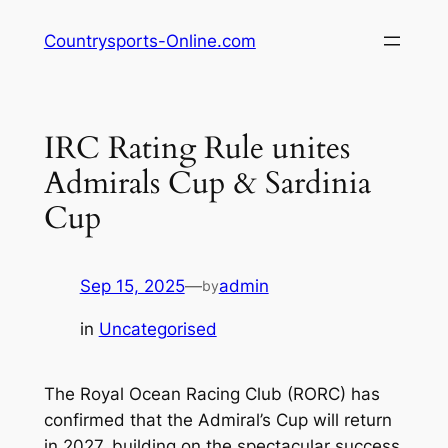
Skip
Countrysports-Online.com
to
content
IRC Rating Rule unites
Admirals Cup & Sardinia
Cup
Sep 15, 2025
—
admin
by
in
Uncategorised
The Royal Ocean Racing Club (RORC) has
confirmed that the Admiral’s Cup will return
in 2027, building on the spectacular success