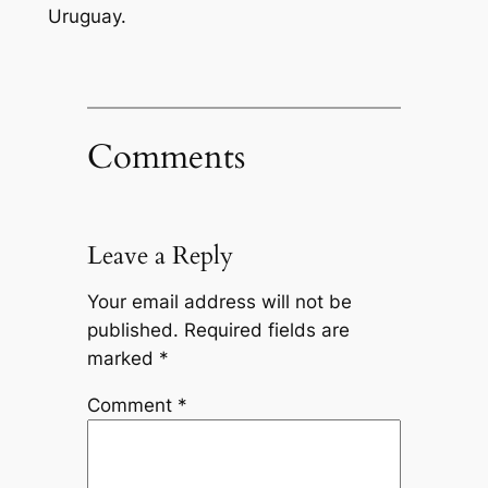
Uruguay.
Comments
Leave a Reply
Your email address will not be
published.
Required fields are
marked
*
Comment
*