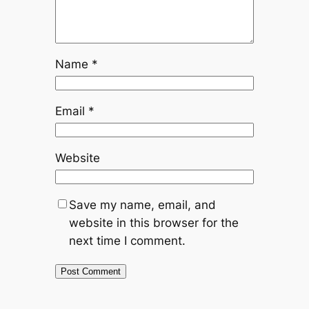
Name
*
Email
*
Website
Save my name, email, and
website in this browser for the
next time I comment.