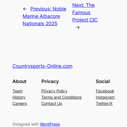
Next:
The
←
Previous:
Noble
Famous
Marine Albacore
Project CIC
Nationals 2025
→
Countrysports-Online.com
About
Privacy
Social
Team
Privacy Policy
Facebook
History
Terms and Conditions
Instagram
Careers
Contact Us
Twitter/X
Designed with
WordPress