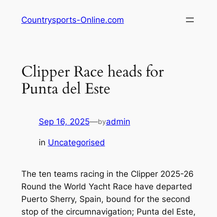
Skip
Countrysports-Online.com
to
content
Clipper Race heads for
Punta del Este
Sep 16, 2025
—
admin
by
in
Uncategorised
The ten teams racing in the Clipper 2025-26
Round the World Yacht Race have departed
Puerto Sherry, Spain, bound for the second
stop of the circumnavigation; Punta del Este,