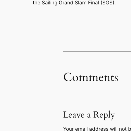
the Sailing Grand Slam Final (SGS).
Comments
Leave a Reply
Your email address will not 