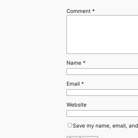
Comment
*
Name
*
Email
*
Website
Save my name, email, and 