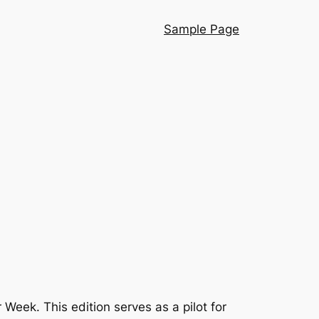
Sample Page
eek. This edition serves as a pilot for