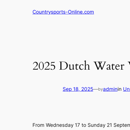
Skip
Countrysports-Online.com
to
content
2025 Dutch Water 
Sep 18, 2025
—
admin
in
Un
by
From Wednesday 17 to Sunday 21 September