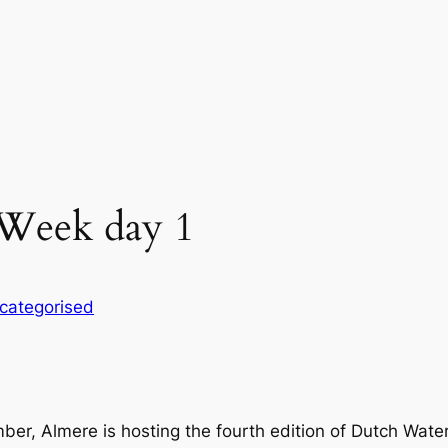
Week day 1
categorised
, Almere is hosting the fourth edition of Dutch Water W