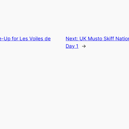
e-Up for Les Voiles de
Next:
UK Musto Skiff Nation
Day 1
→