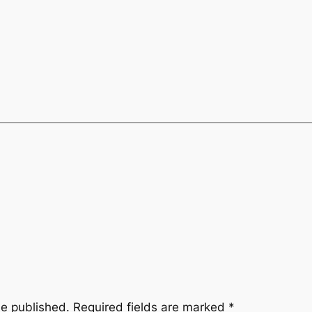
be published.
Required fields are marked
*