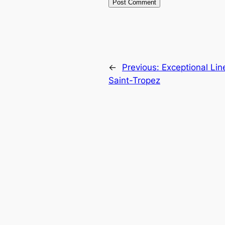
←
Previous:
Exceptional Lin
Saint-Tropez