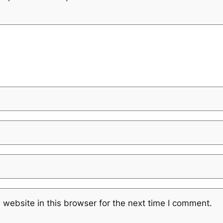
website in this browser for the next time I comment.