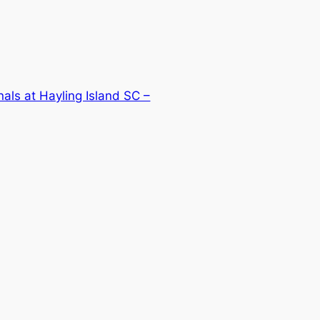
als at Hayling Island SC –