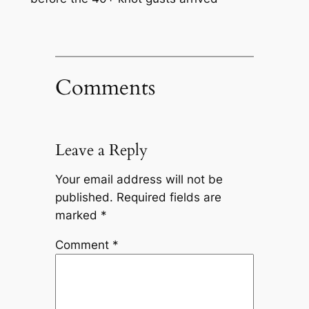
Comments
Leave a Reply
Your email address will not be
published.
Required fields are
marked
*
Comment
*