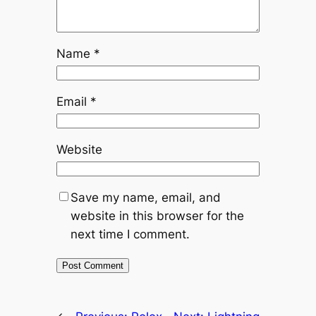
Name
*
Email
*
Website
Save my name, email, and
website in this browser for the
next time I comment.