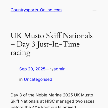
Skip
Countrysports-Online.com
to
content
UK Musto Skiff Nationals
– Day 3 Just-In-Time
racing
Sep 20, 2025
—
admin
by
in
Uncategorised
Day 3 of the Noble Marine 2025 UK Musto
Skiff Nationals at HISC managed two races
before the 40+ knot gusts arrived