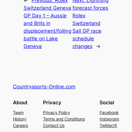
←
Previous:
Rolex
Next:
Lightning
Switzerland Geneva
forecast forces
GP Day 1 – Aussie
Rolex
and Brits in
Switzerland
displacement/foiling
Sail GP race
battle on Lake
schedule
Geneva
changes
→
Countrysports-Online.com
About
Privacy
Social
Team
Privacy Policy
Facebook
History
Terms and Conditions
Instagram
Careers
Contact Us
Twitter/X