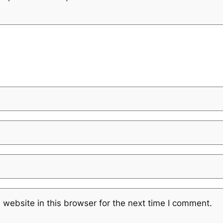
website in this browser for the next time I comment.