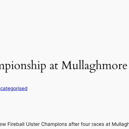
ampionship at Mullaghmore
categorised
ew Fireball Ulster Champions after four races at Mullag