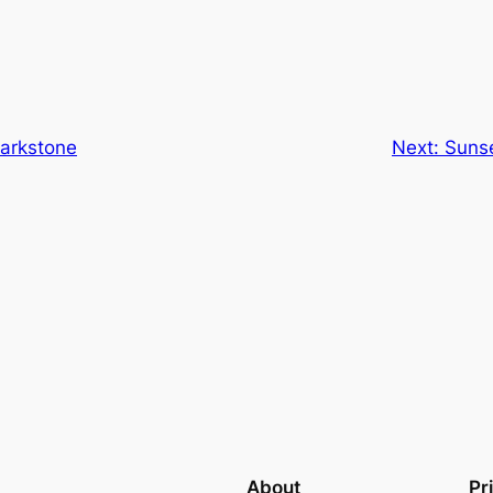
arkstone
Next:
Sunse
About
Pr