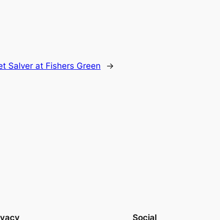
t Salver at Fishers Green
→
ivacy
Social