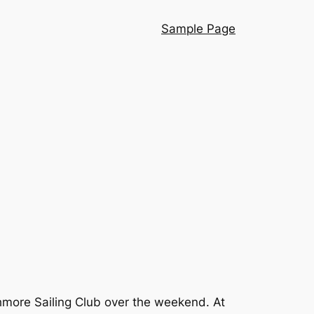
Sample Page
hmore Sailing Club over the weekend. At