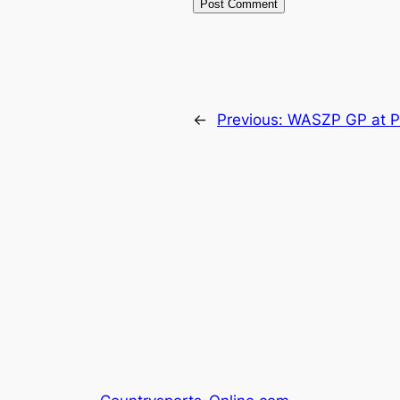
←
Previous:
WASZP GP at P