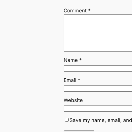
Comment
*
Name
*
Email
*
Website
Save my name, email, and 