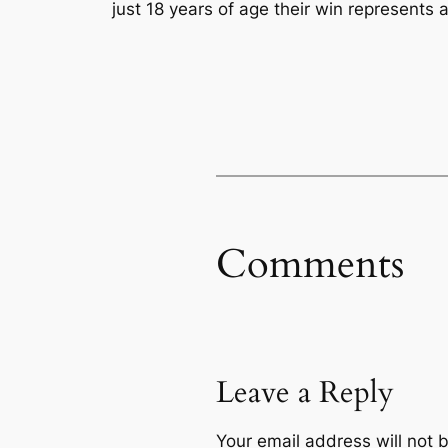
just 18 years of age their win represents 
Comments
Leave a Reply
Your email address will not 