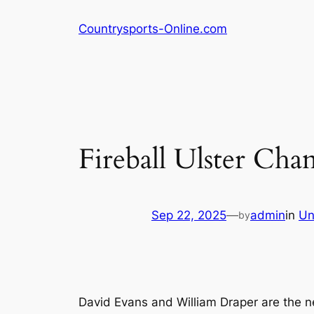
Skip
Countrysports-Online.com
to
content
Fireball Ulster Ch
Sep 22, 2025
—
admin
in
Un
by
David Evans and William Draper are the n