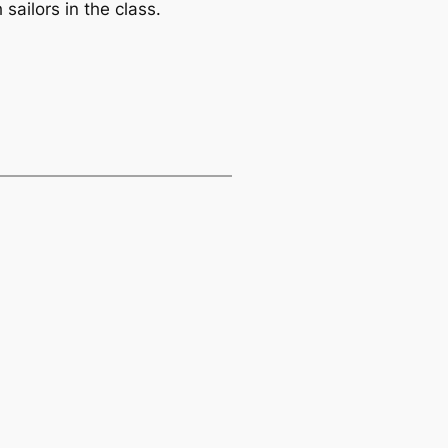
sailors in the class.