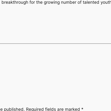
a breakthrough for the growing number of talented youth 
be published.
Required fields are marked
*