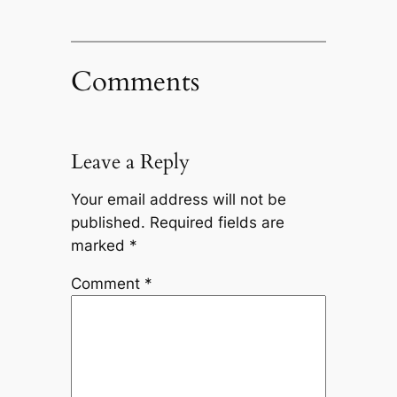
Comments
Leave a Reply
Your email address will not be
published.
Required fields are
marked
*
Comment
*