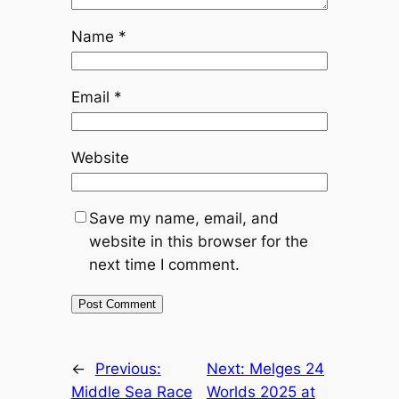
Name
*
Email
*
Website
Save my name, email, and
website in this browser for the
next time I comment.
←
Previous:
Next:
Melges 24
Middle Sea Race
Worlds 2025 at