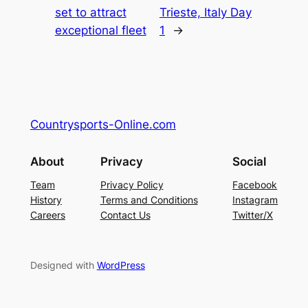
set to attract
Trieste, Italy Day
exceptional fleet
1
→
Countrysports-Online.com
About
Privacy
Social
Team
Privacy Policy
Facebook
History
Terms and Conditions
Instagram
Careers
Contact Us
Twitter/X
Designed with
WordPress