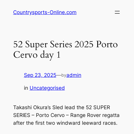
Skip
Countrysports-Online.com
to
content
52 Super Series 2025 Porto
Cervo day 1
Sep 23, 2025
—
admin
by
in
Uncategorised
Takashi Okura’s Sled lead the 52 SUPER
SERIES – Porto Cervo – Range Rover regatta
after the first two windward leeward races.