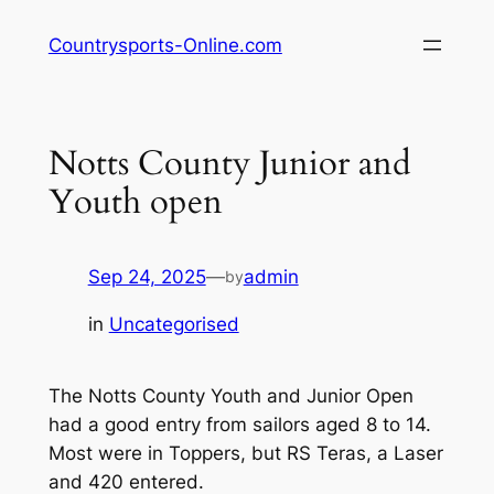
Skip
Countrysports-Online.com
to
content
Notts County Junior and
Youth open
Sep 24, 2025
—
admin
by
in
Uncategorised
The Notts County Youth and Junior Open
had a good entry from sailors aged 8 to 14.
Most were in Toppers, but RS Teras, a Laser
and 420 entered.