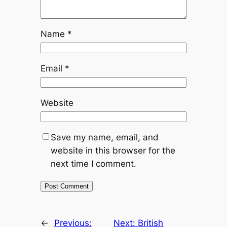
Name
*
Email
*
Website
Save my name, email, and
website in this browser for the
next time I comment.
←
Previous:
Next:
British