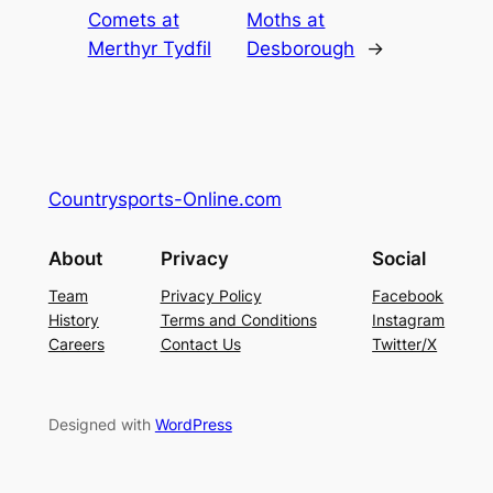
Comets at
Moths at
Merthyr Tydfil
Desborough
→
Countrysports-Online.com
About
Privacy
Social
Team
Privacy Policy
Facebook
History
Terms and Conditions
Instagram
Careers
Contact Us
Twitter/X
Designed with
WordPress