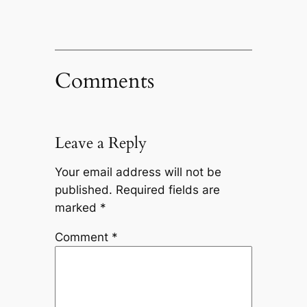
Comments
Leave a Reply
Your email address will not be
published.
Required fields are
marked
*
Comment
*