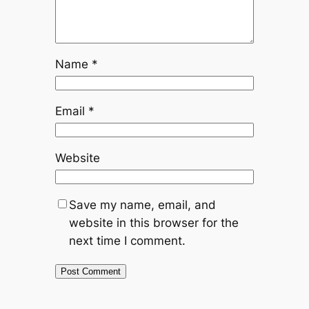
Name
*
Email
*
Website
Save my name, email, and
website in this browser for the
next time I comment.