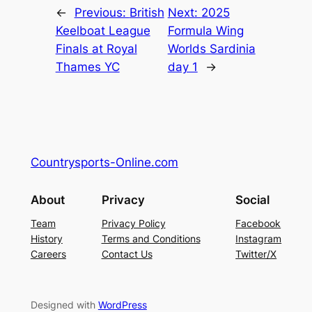
←
Previous:
British
Next:
2025
Keelboat League
Formula Wing
Finals at Royal
Worlds Sardinia
Thames YC
day 1
→
Countrysports-Online.com
About
Privacy
Social
Team
Privacy Policy
Facebook
History
Terms and Conditions
Instagram
Careers
Contact Us
Twitter/X
Designed with
WordPress