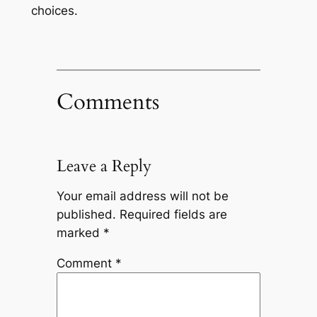
choices.
Comments
Leave a Reply
Your email address will not be
published.
Required fields are
marked
*
Comment
*