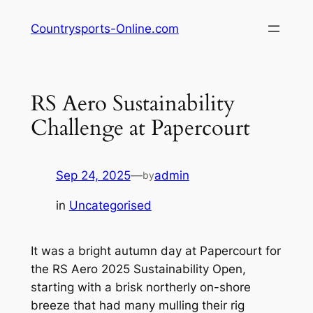
Skip
Countrysports-Online.com
to
content
RS Aero Sustainability
Challenge at Papercourt
Sep 24, 2025
—
admin
by
in
Uncategorised
It was a bright autumn day at Papercourt for
the RS Aero 2025 Sustainability Open,
starting with a brisk northerly on-shore
breeze that had many mulling their rig