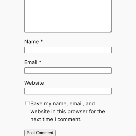
Name
*
Email
*
Website
Save my name, email, and
website in this browser for the
next time I comment.