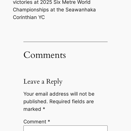
victories at 2025 Six Metre World
Championships at the Seawanhaka
Corinthian YC
Comments
Leave a Reply
Your email address will not be
published.
Required fields are
marked
*
Comment
*