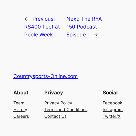
←
Previous:
Next:
The RYA
RS400 fleet at
150 Podcast –
Poole Week
Episode 1
→
Countrysports-Online.com
About
Privacy
Social
Team
Privacy Policy
Facebook
History
Terms and Conditions
Instagram
Careers
Contact Us
Twitter/X