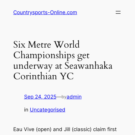
Skip
Countrysports-Online.com
to
content
Six Metre World
Championships get
underway at Seawanhaka
Corinthian YC
Sep 24, 2025
—
admin
by
in
Uncategorised
Eau Vive (open) and Jill (classic) claim first