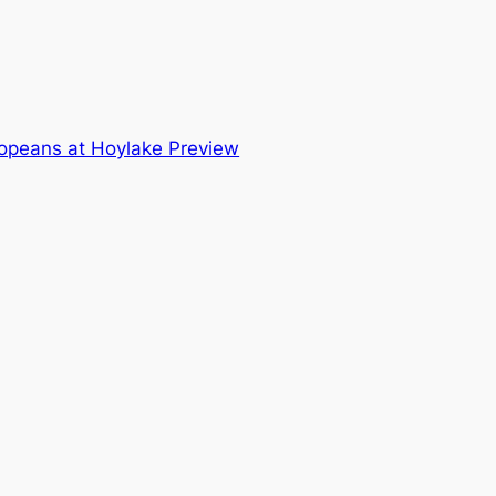
opeans at Hoylake Preview