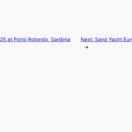
25 at Porto Rotondo, Sardinia
Next:
Sand Yacht Eur
→