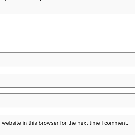
website in this browser for the next time I comment.