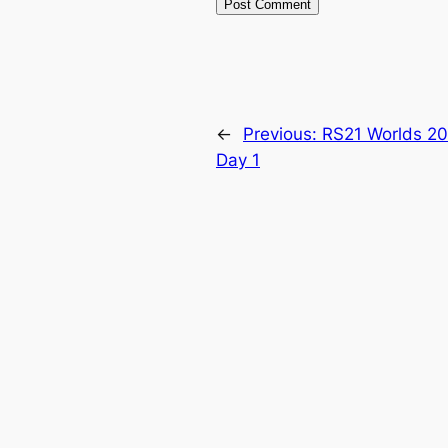
←
Previous:
RS21 Worlds 20
Day 1