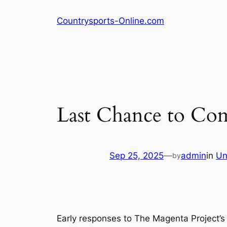
Skip
Countrysports-Online.com
to
content
Last Chance to Com
Sep 25, 2025
—
admin
in
Un
by
Early responses to The Magenta Project’s