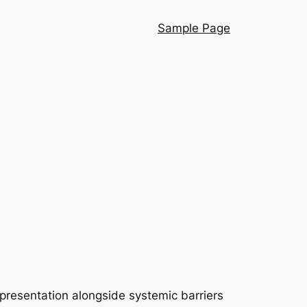
Sample Page
presentation alongside systemic barriers