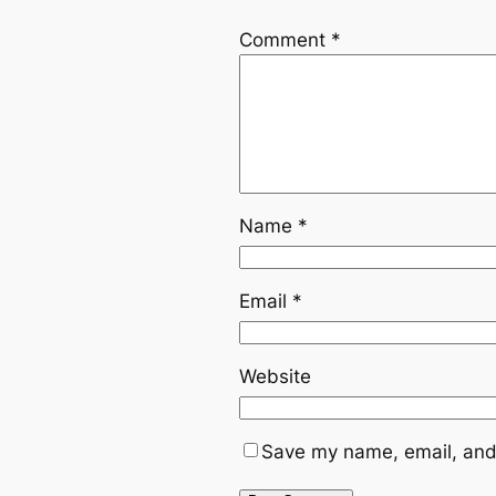
Comment
*
Name
*
Email
*
Website
Save my name, email, and 