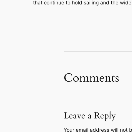
that continue to hold sailing and the wide
Comments
Leave a Reply
Your email address will not 