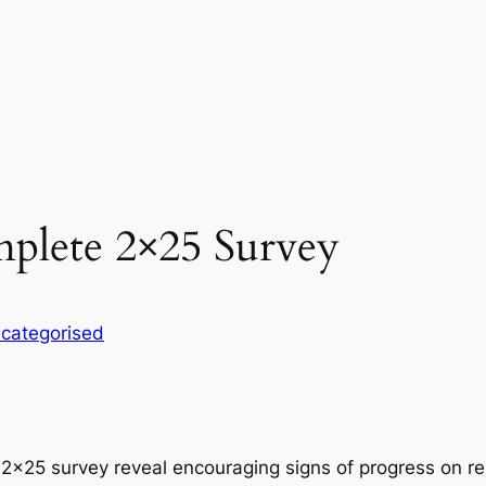
plete 2×25 Survey
categorised
 2×25 survey reveal encouraging signs of progress on re