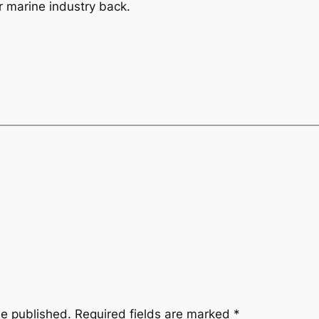
r marine industry back.
be published.
Required fields are marked
*