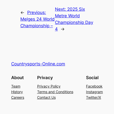
Next:
2025 Six
←
Previous:
Metre World
Melges 24 World
Championship Day
Championship –
4
→
Countrysports-Online.com
About
Privacy
Social
Team
Privacy Policy
Facebook
History
Terms and Conditions
Instagram
Careers
Contact Us
Twitter/X