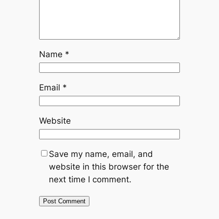
Name
*
Email
*
Website
Save my name, email, and
website in this browser for the
next time I comment.