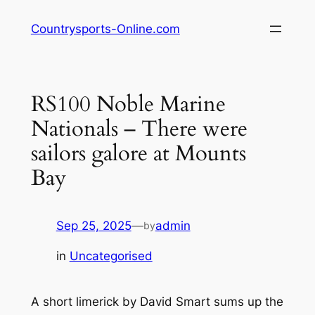
Skip
Countrysports-Online.com
to
content
RS100 Noble Marine
Nationals – There were
sailors galore at Mounts
Bay
Sep 25, 2025
—
admin
by
in
Uncategorised
A short limerick by David Smart sums up the