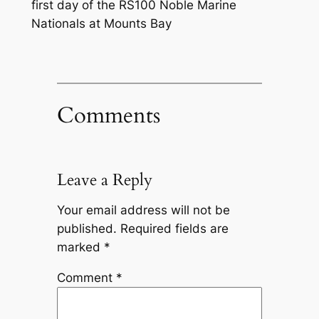
first day of the RS100 Noble Marine
Nationals at Mounts Bay
Comments
Leave a Reply
Your email address will not be
published.
Required fields are
marked
*
Comment
*