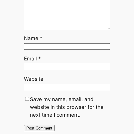
Name
*
Email
*
Website
Save my name, email, and
website in this browser for the
next time I comment.