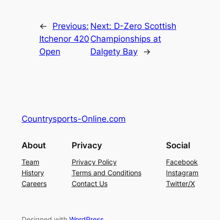
←
Previous:
Next:
D-Zero Scottish
Itchenor 420
Championships at
Open
Dalgety Bay
→
Countrysports-Online.com
About
Privacy
Social
Team
Privacy Policy
Facebook
History
Terms and Conditions
Instagram
Careers
Contact Us
Twitter/X
Designed with
WordPress