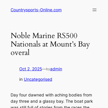
Skip
Countrysports-Online.com
to
content
Noble Marine RS500
Nationals at Mount’s Bay
overal
Oct 2, 2025
—
admin
by
in
Uncategorised
Day four dawned with aching bodies from
day three and a glassy bay. The boat park
was still full of stories from the races the