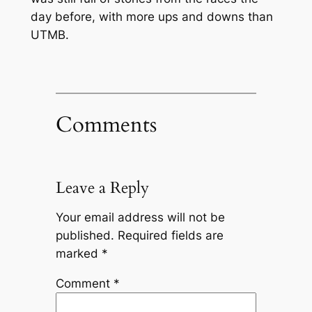
day before, with more ups and downs than
UTMB.
Comments
Leave a Reply
Your email address will not be
published.
Required fields are
marked
*
Comment
*