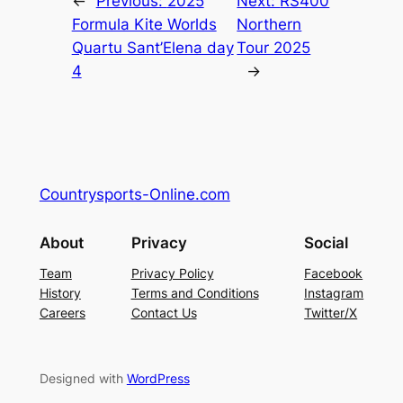
←
Previous:
2025
Next:
RS400
Formula Kite Worlds
Northern
Quartu Sant’Elena day
Tour 2025
4
→
Countrysports-Online.com
About
Privacy
Social
Team
Privacy Policy
Facebook
History
Terms and Conditions
Instagram
Careers
Contact Us
Twitter/X
Designed with
WordPress