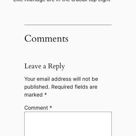
Comments
Leave a Reply
Your email address will not be
published.
Required fields are
marked
*
Comment
*