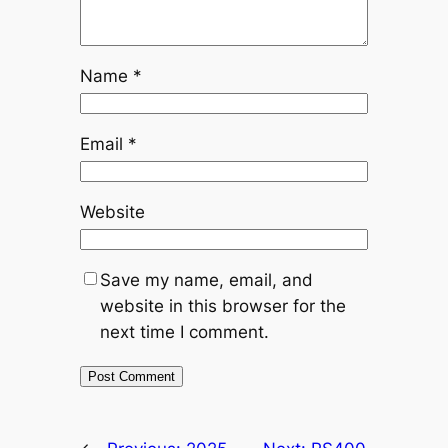
Name
*
Email
*
Website
Save my name, email, and
website in this browser for the
next time I comment.