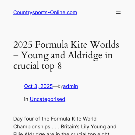
Skip
Countrysports-Online.com
to
content
2025 Formula Kite Worlds
– Young and Aldridge in
crucial top 8
Oct 3, 2025
—
admin
by
in
Uncategorised
Day four of the Formula Kite World
Championships . . . Britain’s Lily Young and
Ellie Aldridge are in the crucial top eight