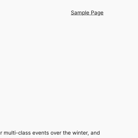
Sample Page
r multi-class events over the winter, and