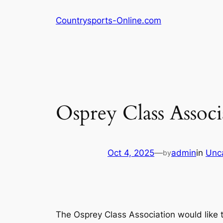
Skip
Countrysports-Online.com
to
content
Osprey Class Associ
Oct 4, 2025
—
admin
in
Unc
by
The Osprey Class Association would like to