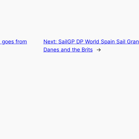
s goes from
Next:
SailGP DP World Spain Sail Gran
Danes and the Brits
→