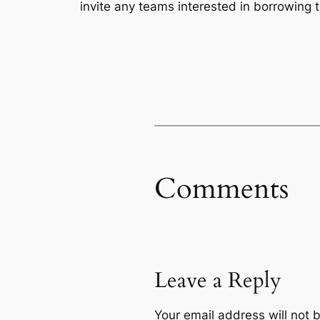
invite any teams interested in borrowing 
Comments
Leave a Reply
Your email address will not 