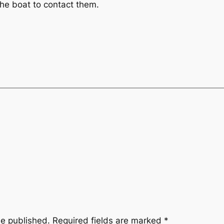
the boat to contact them.
be published.
Required fields are marked
*