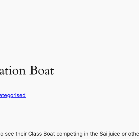
ation Boat
ategorised
 see their Class Boat competing in the Sailjuice or othe