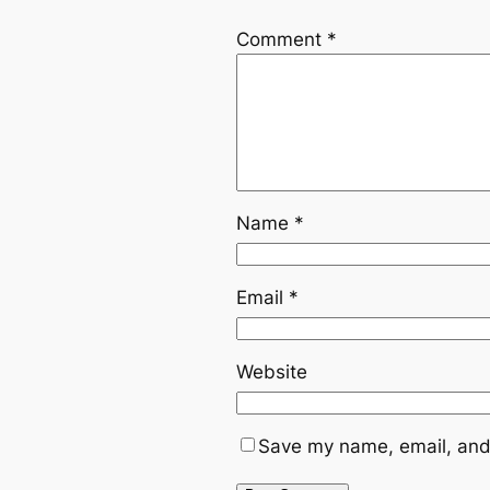
Comment
*
Name
*
Email
*
Website
Save my name, email, and 