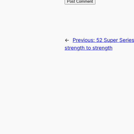
←
Previous:
52 Super Serie
strength to strength