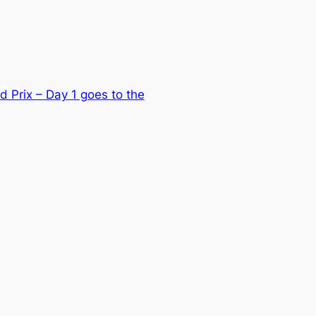
d Prix – Day 1 goes to the