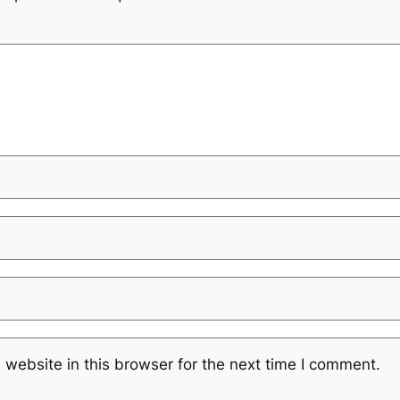
website in this browser for the next time I comment.