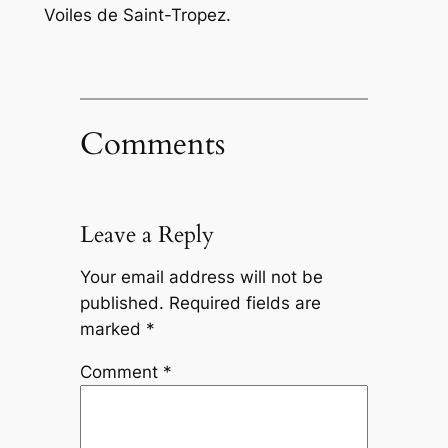
Voiles de Saint-Tropez.
Comments
Leave a Reply
Your email address will not be
published.
Required fields are
marked
*
Comment
*