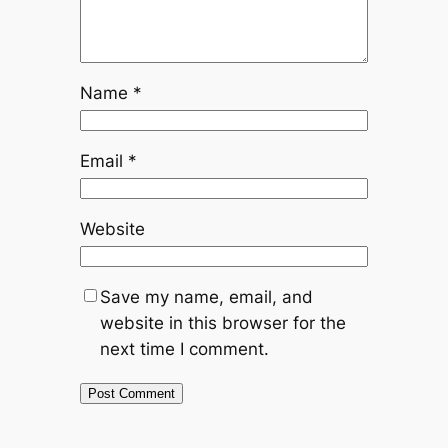
Name
*
Email
*
Website
Save my name, email, and
website in this browser for the
next time I comment.