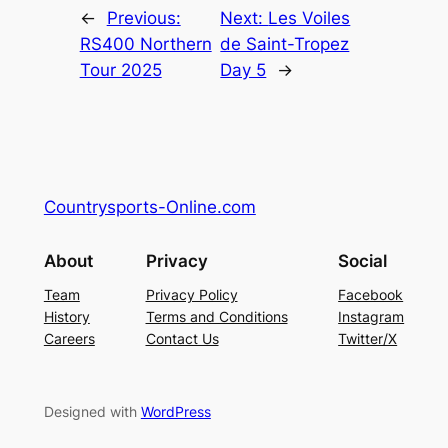
←
Previous:
Next:
Les Voiles
RS400 Northern
de Saint-Tropez
Tour 2025
Day 5
→
Countrysports-Online.com
About
Privacy
Social
Team
Privacy Policy
Facebook
History
Terms and Conditions
Instagram
Careers
Contact Us
Twitter/X
Designed with
WordPress