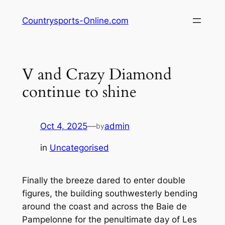
Skip
Countrysports-Online.com
to
content
V and Crazy Diamond
continue to shine
Oct 4, 2025
—
admin
by
in
Uncategorised
Finally the breeze dared to enter double
figures, the building southwesterly bending
around the coast and across the Baie de
Pampelonne for the penultimate day of Les