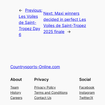
←
Previous:
Next:
Maxi winners
Les Voiles
decided in perfect Les
de Saint-
Voiles de Saint-Tropez
Tropez Day
2025 finale
→
6
Countrysports-Online.com
About
Privacy
Social
Team
Privacy Policy
Facebook
History
Terms and Conditions
Instagram
Careers
Contact Us
Twitter/X