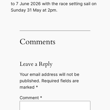
to 7 June 2026 with the race setting sail on
Sunday 31 May at 2pm.
Comments
Leave a Reply
Your email address will not be
published.
Required fields are
marked
*
Comment
*