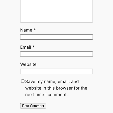
Name
*
Email
*
Website
Save my name, email, and
website in this browser for the
next time I comment.