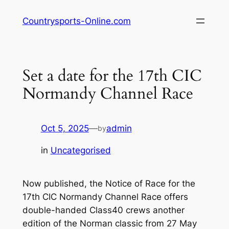
Skip
Countrysports-Online.com
to
content
Set a date for the 17th CIC
Normandy Channel Race
Oct 5, 2025
—
admin
by
in
Uncategorised
Now published, the Notice of Race for the
17th CIC Normandy Channel Race offers
double-handed Class40 crews another
edition of the Norman classic from 27 May