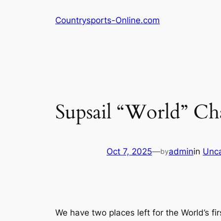
Skip
Countrysports-Online.com
to
content
Supsail “World” C
Oct 7, 2025
—
admin
in
Unca
by
We have two places left for the World’s fi