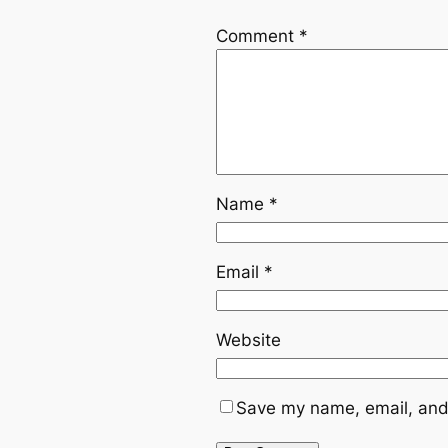
Comment
*
Name
*
Email
*
Website
Save my name, email, and 