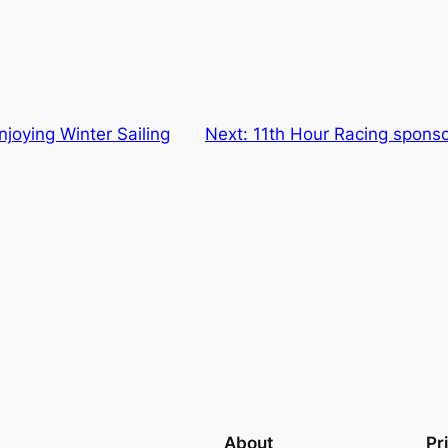
njoying Winter Sailing
Next:
11th Hour Racing sponso
About
Pr