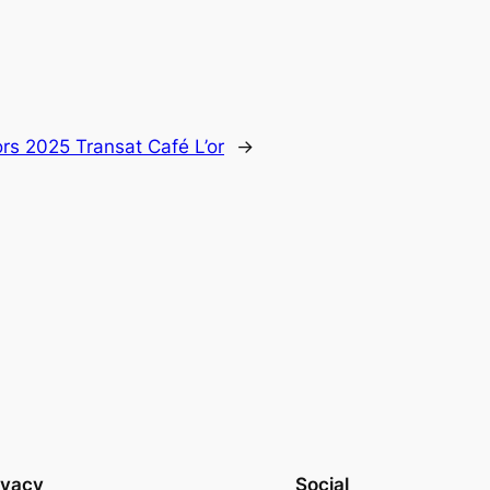
rs 2025 Transat Café L’or
→
ivacy
Social