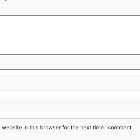
website in this browser for the next time I comment.