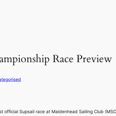
hampionship Race Preview
tegorised
rst official Supsail race at Maidenhead Sailing Club (MSC