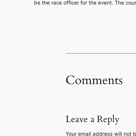
be the race officer for the event. The co
Comments
Leave a Reply
Your email address will not 