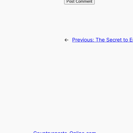
←
Previous:
The Secret to E