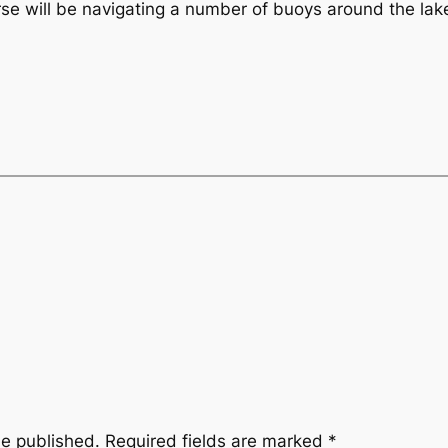
urse will be navigating a number of buoys around the lak
be published.
Required fields are marked
*