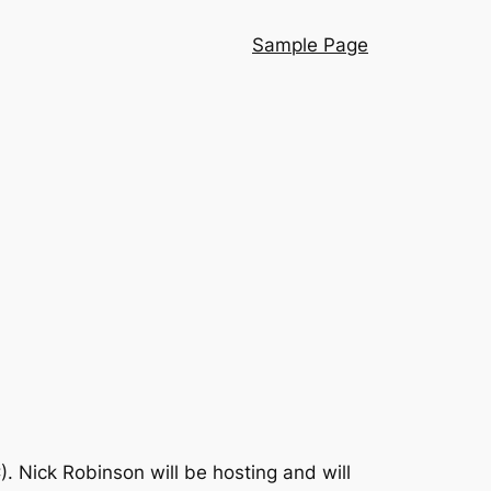
Sample Page
). Nick Robinson will be hosting and will