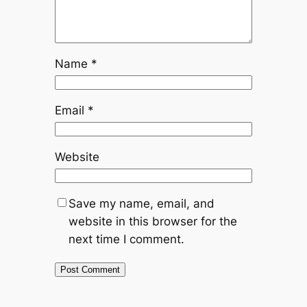
Name
*
Email
*
Website
Save my name, email, and
website in this browser for the
next time I comment.