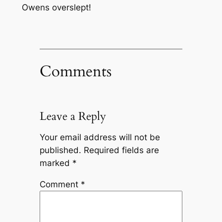
Owens overslept!
Comments
Leave a Reply
Your email address will not be
published.
Required fields are
marked
*
Comment
*