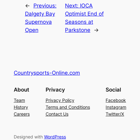
←
Previous:
Next:
IOCA
Dalgety Bay
Optimist End of
Supernova
Seasons at
Open
Parkstone
→
Countrysports-Online.com
About
Privacy
Social
Team
Privacy Policy
Facebook
History
Terms and Conditions
Instagram
Careers
Contact Us
Twitter/X
Designed with
WordPress