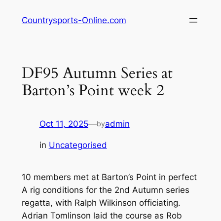
Skip
Countrysports-Online.com
to
content
DF95 Autumn Series at
Barton’s Point week 2
Oct 11, 2025
—
admin
by
in
Uncategorised
10 members met at Barton’s Point in perfect
A rig conditions for the 2nd Autumn series
regatta, with Ralph Wilkinson officiating.
Adrian Tomlinson laid the course as Rob