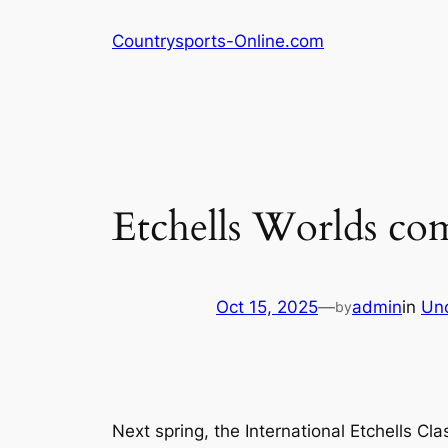
Skip
Countrysports-Online.com
to
content
Etchells Worlds co
Oct 15, 2025
—
admin
in
Un
by
Next spring, the International Etchells Cl