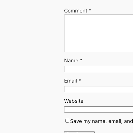
Comment
*
Name
*
Email
*
Website
Save my name, email, and 