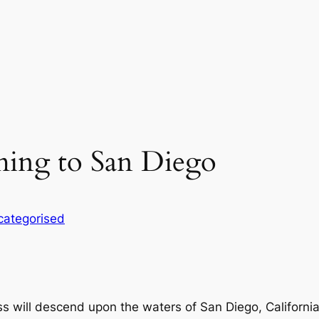
ming to San Diego
categorised
ass will descend upon the waters of San Diego, Californi