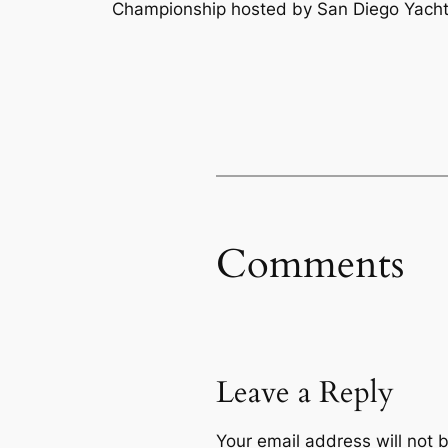
Championship hosted by San Diego Yacht
Comments
Leave a Reply
Your email address will not 