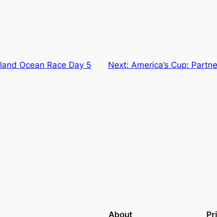
land Ocean Race Day 5
Next:
America’s Cup: Partn
About
Pr