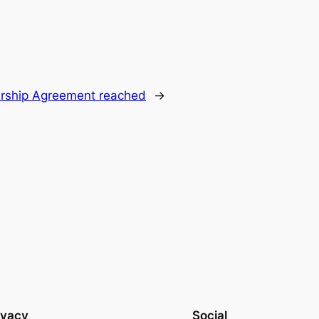
ership Agreement reached
→
ivacy
Social