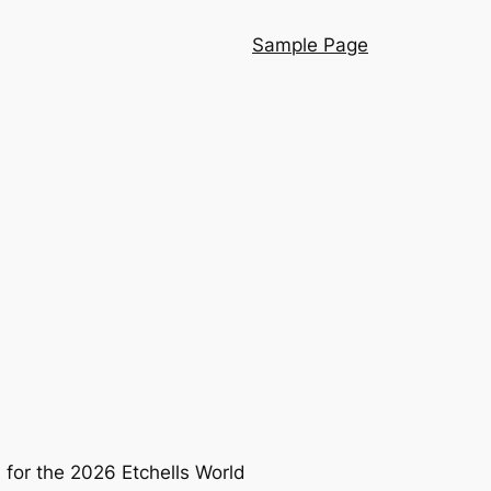
Sample Page
a for the 2026 Etchells World