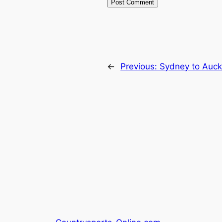
←
Previous:
Sydney to Auck