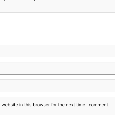
website in this browser for the next time I comment.