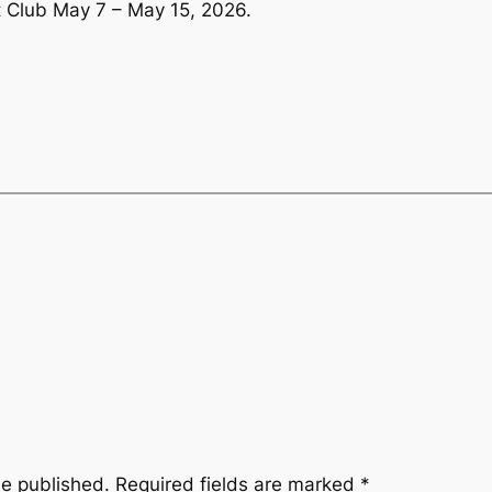
 Club May 7 – May 15, 2026.
be published.
Required fields are marked
*