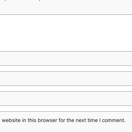
website in this browser for the next time I comment.