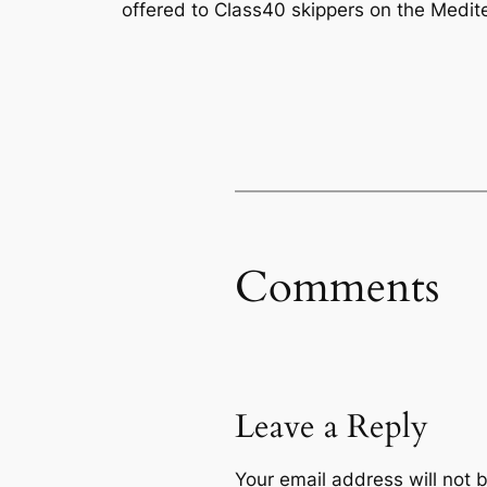
offered to Class40 skippers on the Medite
Comments
Leave a Reply
Your email address will not 