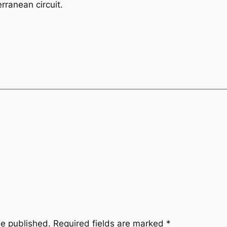
rranean circuit.
be published.
Required fields are marked
*