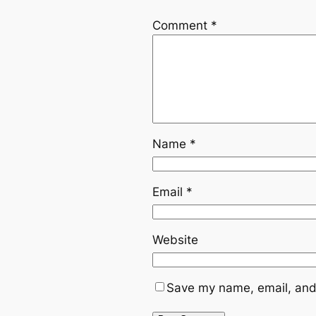
Comment
*
Name
*
Email
*
Website
Save my name, email, and 