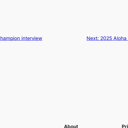
Champion interview
Next:
2025 Aloha 
About
Pr