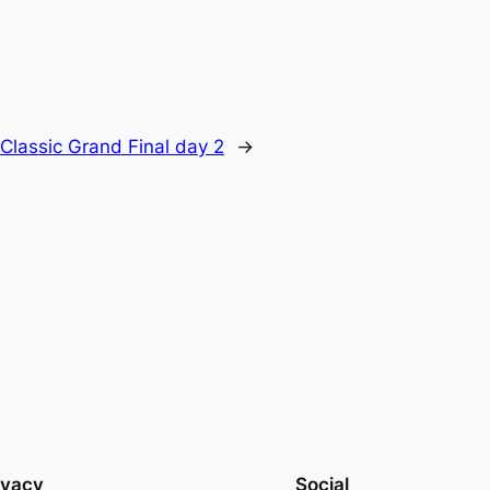
Classic Grand Final day 2
→
ivacy
Social