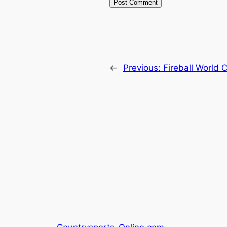
←
Previous:
Fireball World 