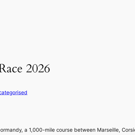
Race 2026
categorised
 Normandy, a 1,000-mile course between Marseille, Corsi