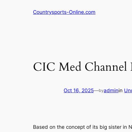
Skip
Countrysports-Online.com
to
content
CIC Med Channel 
Oct 16, 2025
—
admin
in
Un
by
Based on the concept of its big sister in