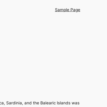
Sample Page
ca, Sardinia, and the Balearic Islands was