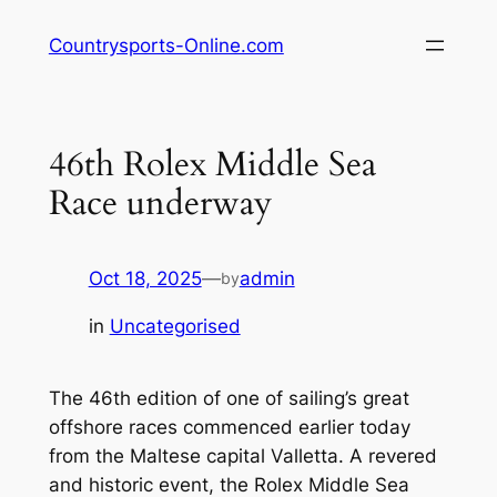
Skip
Countrysports-Online.com
to
content
46th Rolex Middle Sea
Race underway
Oct 18, 2025
—
admin
by
in
Uncategorised
The 46th edition of one of sailing’s great
offshore races commenced earlier today
from the Maltese capital Valletta. A revered
and historic event, the Rolex Middle Sea