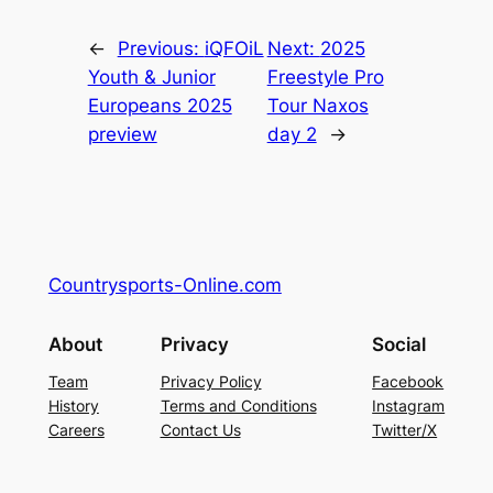
←
Previous:
iQFOiL
Next:
2025
Youth & Junior
Freestyle Pro
Europeans 2025
Tour Naxos
preview
day 2
→
Countrysports-Online.com
About
Privacy
Social
Team
Privacy Policy
Facebook
History
Terms and Conditions
Instagram
Careers
Contact Us
Twitter/X