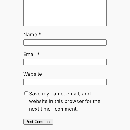
Name
*
Email
*
Website
Save my name, email, and
website in this browser for the
next time I comment.