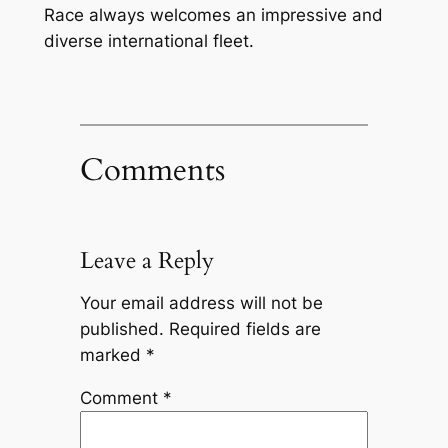
Race always welcomes an impressive and
diverse international fleet.
Comments
Leave a Reply
Your email address will not be
published.
Required fields are
marked
*
Comment
*