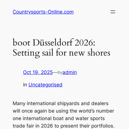
Skip
Countrysports-Online.com
to
content
boot Düsseldorf 2026:
Setting sail for new shores
Oct 19, 2025
—
admin
by
in
Uncategorised
Many international shipyards and dealers
will once again be using the world’s number
one international boat and water sports
trade fair in 2026 to present their portfolios.