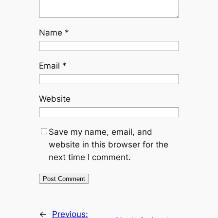
Name
*
Email
*
Website
Save my name, email, and
website in this browser for the
next time I comment.
←
Previous: