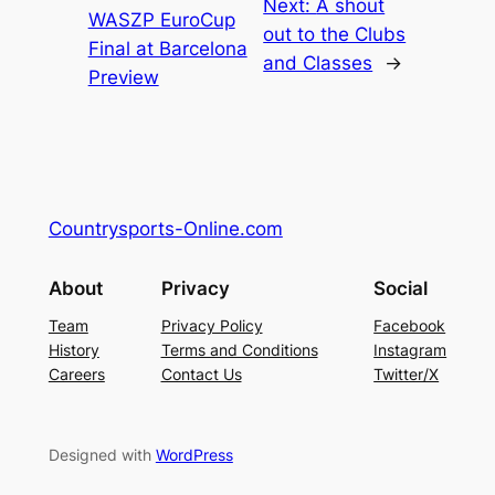
Next:
A shout
WASZP EuroCup
out to the Clubs
Final at Barcelona
and Classes
→
Preview
Countrysports-Online.com
About
Privacy
Social
Team
Privacy Policy
Facebook
History
Terms and Conditions
Instagram
Careers
Contact Us
Twitter/X
Designed with
WordPress