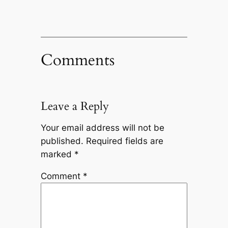
Comments
Leave a Reply
Your email address will not be
published.
Required fields are
marked
*
Comment
*