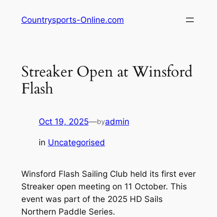
Skip
Countrysports-Online.com
to
content
Streaker Open at Winsford
Flash
Oct 19, 2025
—
admin
by
in
Uncategorised
Winsford Flash Sailing Club held its first ever
Streaker open meeting on 11 October. This
event was part of the 2025 HD Sails
Northern Paddle Series.