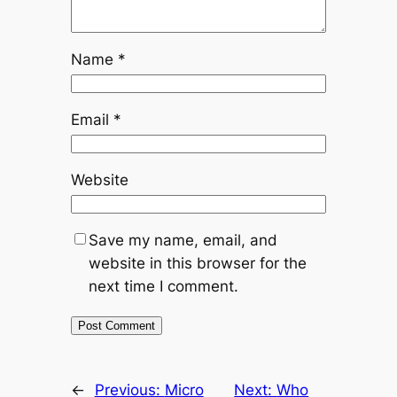
Name
*
Email
*
Website
Save my name, email, and
website in this browser for the
next time I comment.
←
Previous:
Micro
Next:
Who