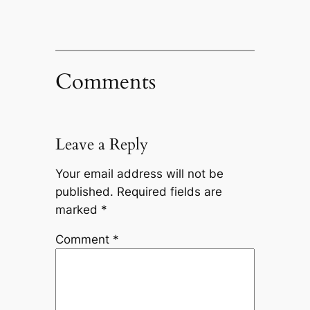
Comments
Leave a Reply
Your email address will not be
published.
Required fields are
marked
*
Comment
*