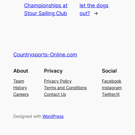
Championships at
let the dogs
Stour Sailing Club
out?
→
Countrysports-Online.com
About
Privacy
Social
Team
Privacy Policy
Facebook
History
Terms and Conditions
Instagram
Careers
Contact Us
Twitter/X
Designed with
WordPress