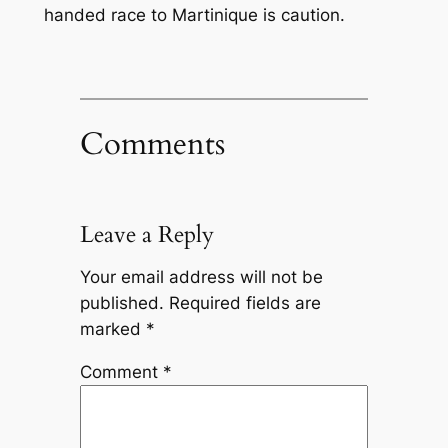
handed race to Martinique is caution.
Comments
Leave a Reply
Your email address will not be
published.
Required fields are
marked
*
Comment
*