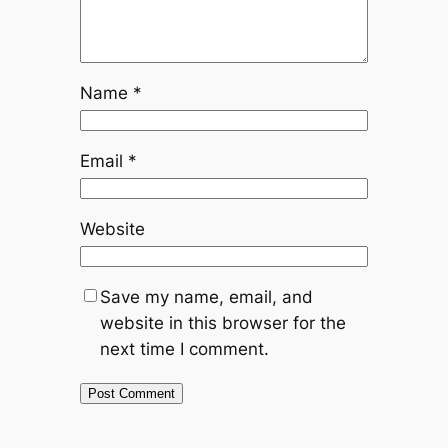
Name
*
Email
*
Website
Save my name, email, and
website in this browser for the
next time I comment.