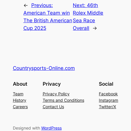
←
Previous:
Next:
46th
American Team win
Rolex Middle
The British American
Sea Race
Cup 2025
Overall
→
Countrysports-Online.com
About
Privacy
Social
Team
Privacy Policy
Facebook
History
Terms and Conditions
Instagram
Careers
Contact Us
Twitter/X
Designed with
WordPress