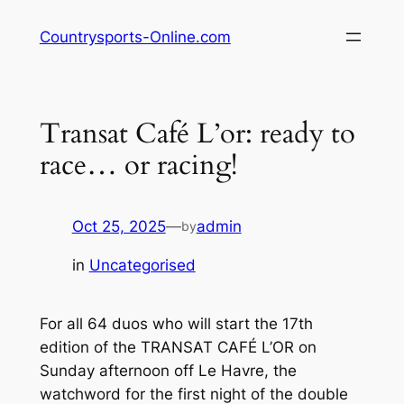
Skip
Countrysports-Online.com
to
content
Transat Café L’or: ready to
race… or racing!
Oct 25, 2025
—
admin
by
in
Uncategorised
For all 64 duos who will start the 17th
edition of the TRANSAT CAFÉ L’OR on
Sunday afternoon off Le Havre, the
watchword for the first night of the double