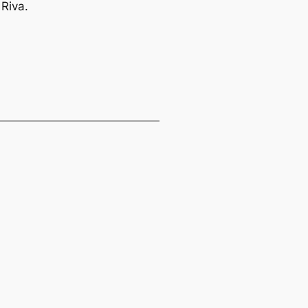
 Riva.