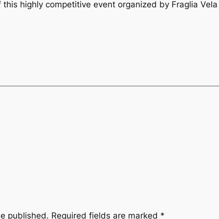
 this highly competitive event organized by Fraglia Vela
be published.
Required fields are marked
*