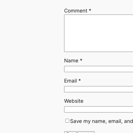
Comment
*
Name
*
Email
*
Website
Save my name, email, and 