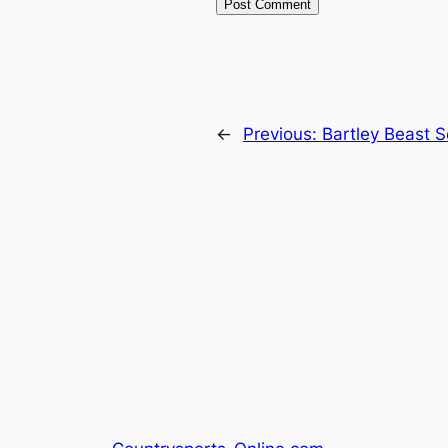
←
Previous:
Bartley Beast 