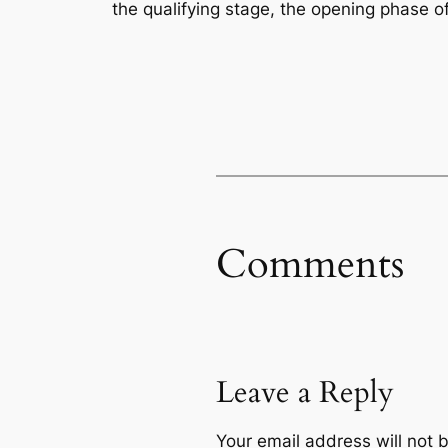
the qualifying stage, the opening phase of
Comments
Leave a Reply
Your email address will not 