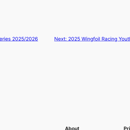
Series 2025/2026
Next:
2025 Wingfoil Racing Yout
About
Pr