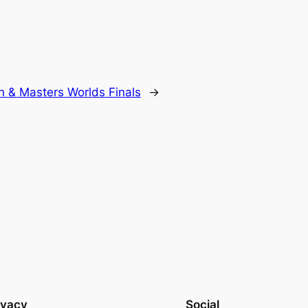
h & Masters Worlds Finals
→
ivacy
Social