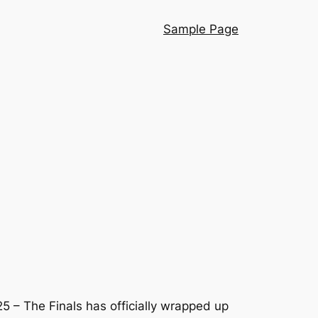
Sample Page
 – The Finals has officially wrapped up