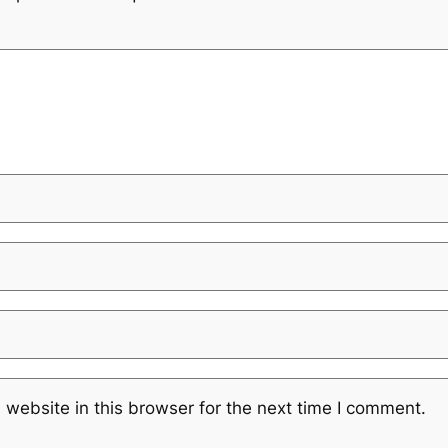
website in this browser for the next time I comment.