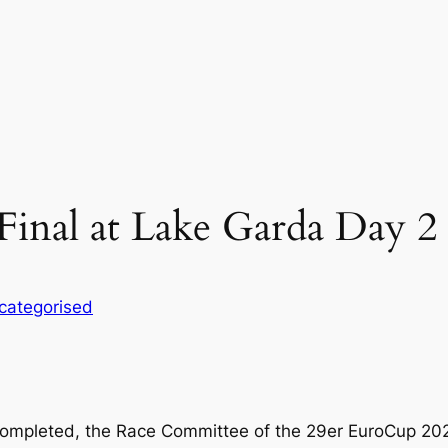
Final at Lake Garda Day 2
categorised
ompleted, the Race Committee of the 29er EuroCup 2025