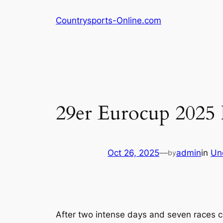
Skip
Countrysports-Online.com
to
content
29er Eurocup 2025 
Oct 26, 2025
—
admin
in
Un
by
After two intense days and seven races c