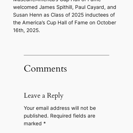
welcomed James Spithill, Paul Cayard, and
Susan Henn as Class of 2025 inductees of
the America’s Cup Hall of Fame on October
16th, 2025.
Comments
Leave a Reply
Your email address will not be
published.
Required fields are
marked
*