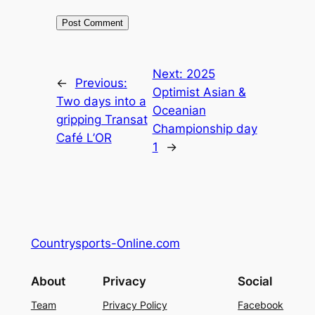
Next:
2025
←
Previous:
Optimist Asian &
Two days into a
Oceanian
gripping Transat
Championship day
Café L’OR
1
→
Countrysports-Online.com
About
Privacy
Social
Team
Privacy Policy
Facebook