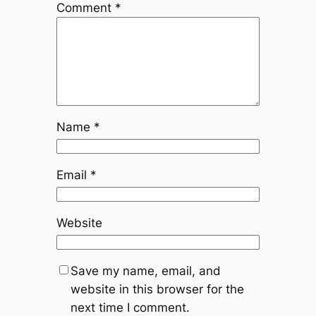
Comment
*
Name
*
Email
*
Website
Save my name, email, and
website in this browser for the
next time I comment.