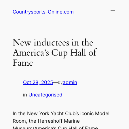
Skip
Countrysports-Online.com
to
content
New inductees in the
America’s Cup Hall of
Fame
Oct 28, 2025
—
admin
by
in
Uncategorised
In the New York Yacht Club’s iconic Model
Room, the Herreshoff Marine
Museum/America’s Cup Hall of Fame