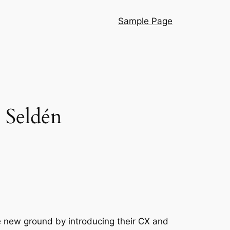
Sample Page
 Seldén
e new ground by introducing their CX and