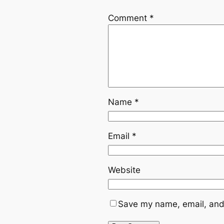
Comment
*
Name
*
Email
*
Website
Save my name, email, and 