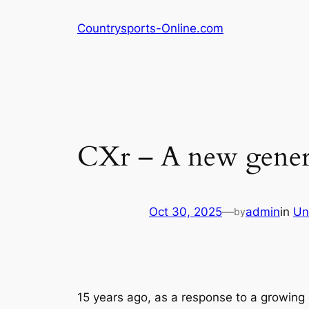
Skip
Countrysports-Online.com
to
content
CXr – A new genera
Oct 30, 2025
—
admin
in
Un
by
15 years ago, as a response to a growing