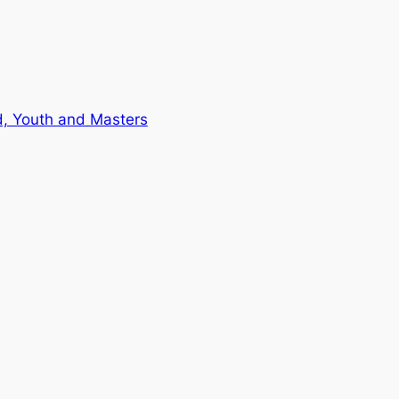
d, Youth and Masters