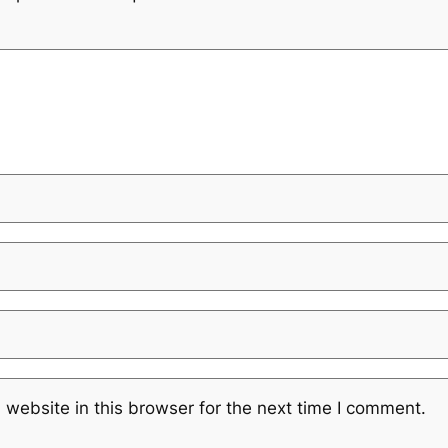
website in this browser for the next time I comment.