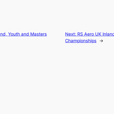
and, Youth and Masters
Next:
RS Aero UK Inlan
Championships
→