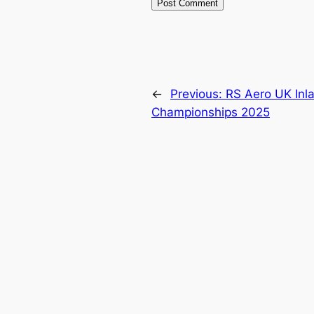
←
Previous:
RS Aero UK Inl
Championships 2025