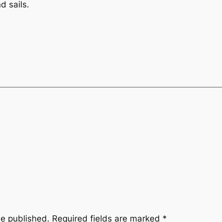
d sails.
be published.
Required fields are marked
*