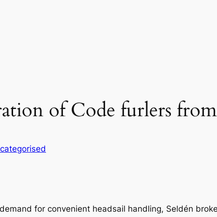
tion of Code furlers from
categorised
 demand for convenient headsail handling, Seldén brok