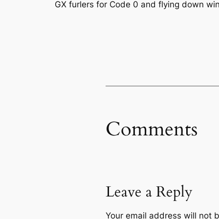
GX furlers for Code 0 and flying down win
Comments
Leave a Reply
Your email address will not 