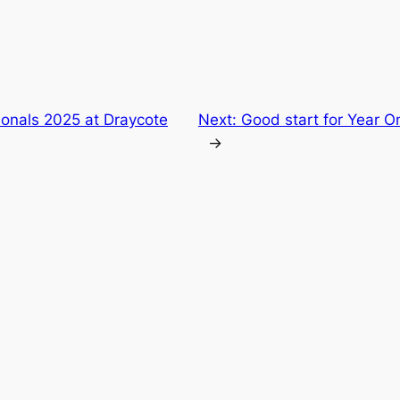
nals 2025 at Draycote
Next:
Good start for Year On
→