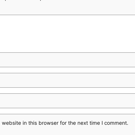
website in this browser for the next time I comment.