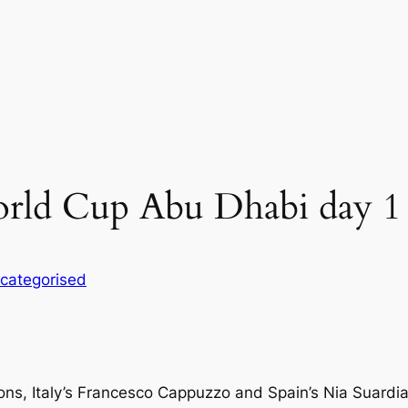
ld Cup Abu Dhabi day 1
categorised
s, Italy’s Francesco Cappuzzo and Spain’s Nia Suardiaz