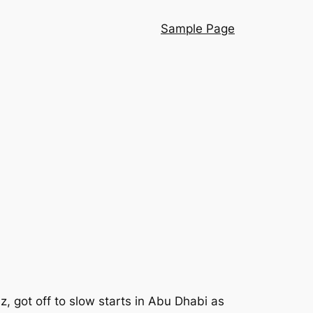
Sample Page
, got off to slow starts in Abu Dhabi as