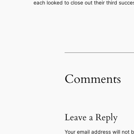
each looked to close out their third succes
Comments
Leave a Reply
Your email address will not 