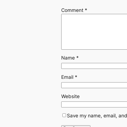
Comment
*
Name
*
Email
*
Website
Save my name, email, and 