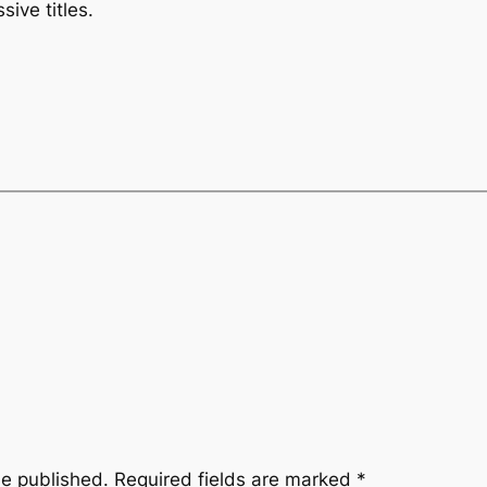
sive titles.
be published.
Required fields are marked
*