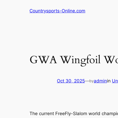
Skip
Countrysports-Online.com
to
content
GWA Wingfoil Wor
Oct 30, 2025
—
admin
in
Un
by
The current FreeFly-Slalom world champion