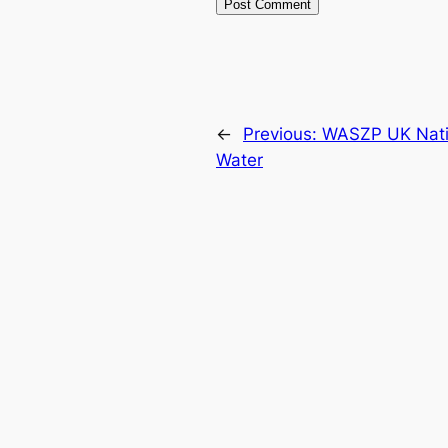
←
Previous:
WASZP UK Natio
Water