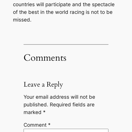
countries will participate and the spectacle
of the best in the world racing is not to be
missed.
Comments
Leave a Reply
Your email address will not be
published.
Required fields are
marked
*
Comment
*