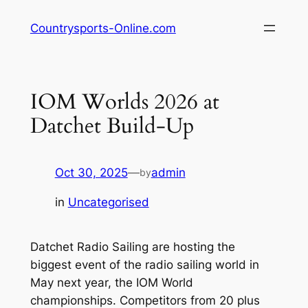
Skip
Countrysports-Online.com
to
content
IOM Worlds 2026 at
Datchet Build-Up
Oct 30, 2025
—
admin
by
in
Uncategorised
Datchet Radio Sailing are hosting the
biggest event of the radio sailing world in
May next year, the IOM World
championships. Competitors from 20 plus