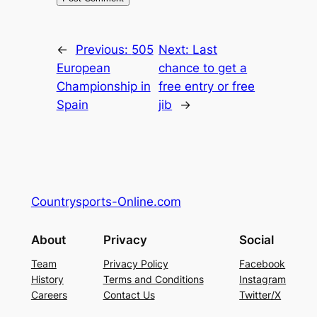
←
Previous:
505
Next:
Last
European
chance to get a
Championship in
free entry or free
Spain
jib
→
Countrysports-Online.com
About
Privacy
Social
Team
Privacy Policy
Facebook
History
Terms and Conditions
Instagram
Careers
Contact Us
Twitter/X