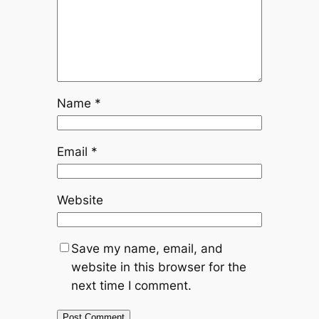
Name
*
Email
*
Website
Save my name, email, and
website in this browser for the
next time I comment.