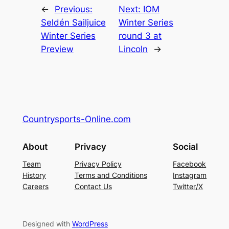
←
Previous:
Next:
IOM
Seldén Sailjuice
Winter Series
Winter Series
round 3 at
Preview
Lincoln
→
Countrysports-Online.com
About
Privacy
Social
Team
Privacy Policy
Facebook
History
Terms and Conditions
Instagram
Careers
Contact Us
Twitter/X
Designed with
WordPress