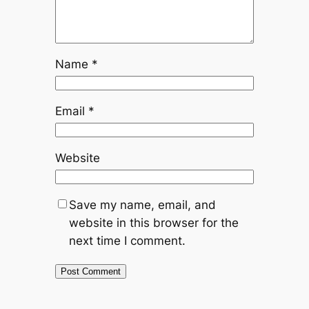
Name
*
Email
*
Website
Save my name, email, and
website in this browser for the
next time I comment.