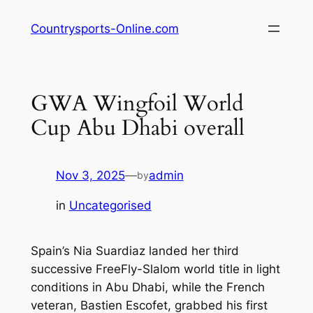
Skip
Countrysports-Online.com
to
content
GWA Wingfoil World
Cup Abu Dhabi overall
Nov 3, 2025
—
admin
by
in
Uncategorised
Spain’s Nia Suardiaz landed her third
successive FreeFly-Slalom world title in light
conditions in Abu Dhabi, while the French
veteran, Bastien Escofet, grabbed his first