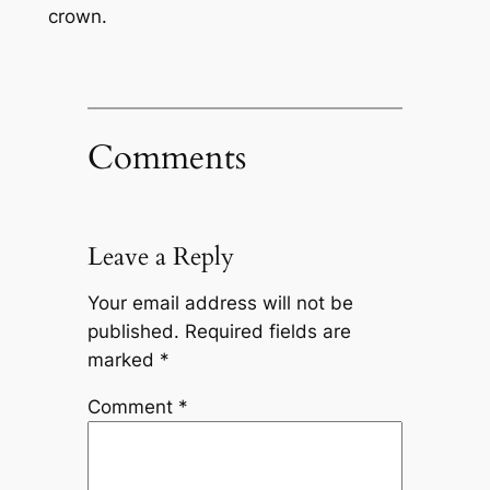
crown.
Comments
Leave a Reply
Your email address will not be
published.
Required fields are
marked
*
Comment
*