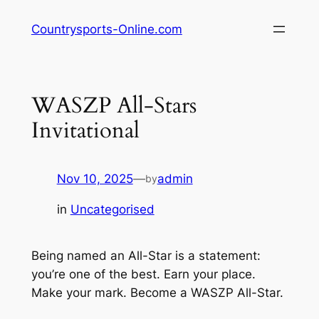
Skip
Countrysports-Online.com
to
content
WASZP All-Stars
Invitational
Nov 10, 2025
—
admin
by
in
Uncategorised
Being named an All-Star is a statement:
you’re one of the best. Earn your place.
Make your mark. Become a WASZP All-Star.