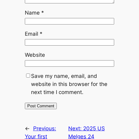
Name
*
Email
*
Website
Save my name, email, and
website in this browser for the
next time I comment.
←
Previous:
Next:
2025 US
Your first
Melges 24