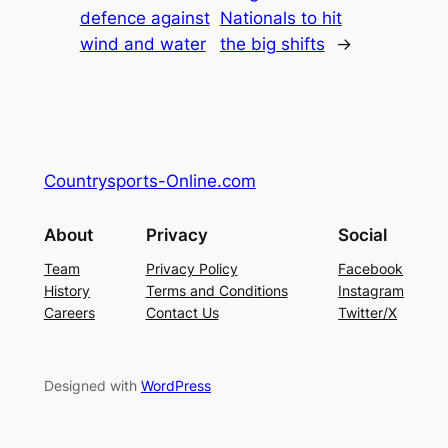
defence against
Nationals to hit
wind and water
the big shifts
→
Countrysports-Online.com
About
Privacy
Social
Team
Privacy Policy
Facebook
History
Terms and Conditions
Instagram
Careers
Contact Us
Twitter/X
Designed with
WordPress