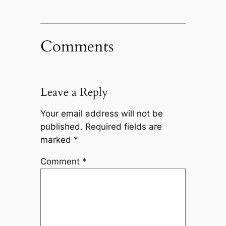
Comments
Leave a Reply
Your email address will not be
published.
Required fields are
marked
*
Comment
*