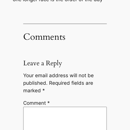
Comments
Leave a Reply
Your email address will not be
published.
Required fields are
marked
*
Comment
*