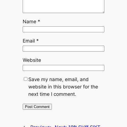
Name
*
Email
*
Website
Save my name, email, and
website in this browser for the
next time I comment.