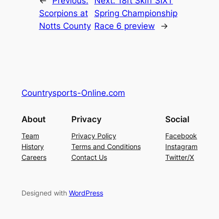
←
Previous:
Next:
18ft Skiff SIXT
Scorpions at
Spring Championship
Notts County
Race 6 preview
→
Countrysports-Online.com
About
Privacy
Social
Team
Privacy Policy
Facebook
History
Terms and Conditions
Instagram
Careers
Contact Us
Twitter/X
Designed with
WordPress