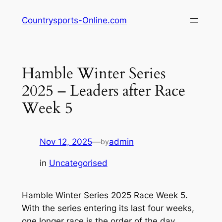
Skip
Countrysports-Online.com
to
content
Hamble Winter Series
2025 – Leaders after Race
Week 5
Nov 12, 2025
—
admin
by
in
Uncategorised
Hamble Winter Series 2025 Race Week 5.
With the series entering its last four weeks,
one longer race is the order of the day