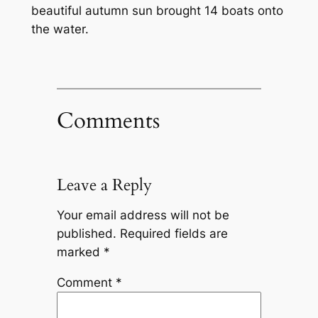
beautiful autumn sun brought 14 boats onto
the water.
Comments
Leave a Reply
Your email address will not be
published.
Required fields are
marked
*
Comment
*