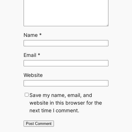
Name
*
Email
*
Website
Save my name, email, and
website in this browser for the
next time I comment.