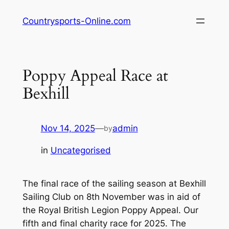
Skip
Countrysports-Online.com
to
content
Poppy Appeal Race at
Bexhill
Nov 14, 2025
—
admin
by
in
Uncategorised
The final race of the sailing season at Bexhill
Sailing Club on 8th November was in aid of
the Royal British Legion Poppy Appeal. Our
fifth and final charity race for 2025. The