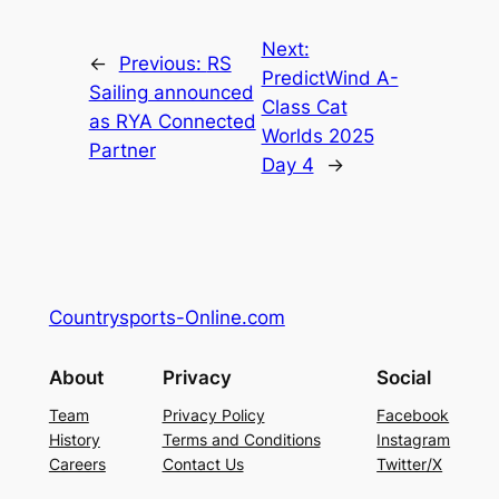
Next:
←
Previous:
RS
PredictWind A-
Sailing announced
Class Cat
as RYA Connected
Worlds 2025
Partner
Day 4
→
Countrysports-Online.com
About
Privacy
Social
Team
Privacy Policy
Facebook
History
Terms and Conditions
Instagram
Careers
Contact Us
Twitter/X