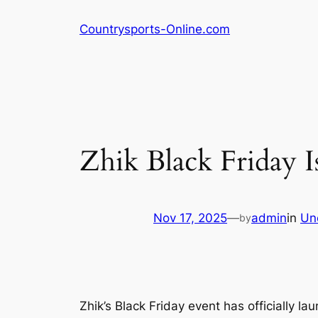
Skip
Countrysports-Online.com
to
content
Zhik Black Friday 
Nov 17, 2025
—
admin
in
Un
by
Zhik’s Black Friday event has officially l