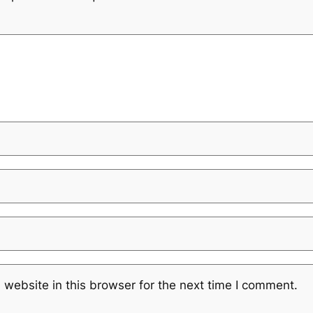
website in this browser for the next time I comment.