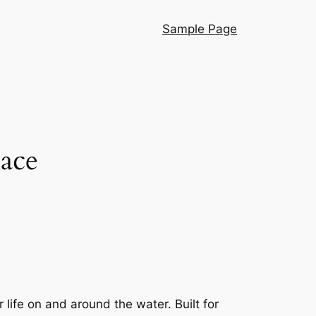
Sample Page
Race
 life on and around the water. Built for