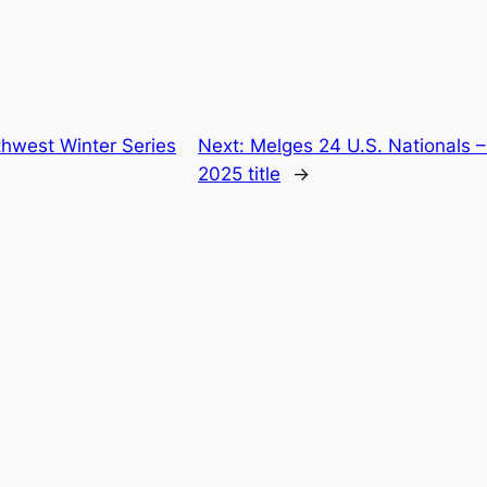
thwest Winter Series
Next:
Melges 24 U.S. Nationals –
2025 title
→