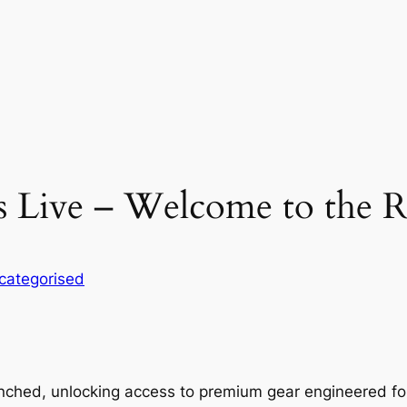
Is Live – Welcome to the 
categorised
aunched, unlocking access to premium gear engineered for