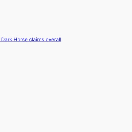
 Dark Horse claims overall