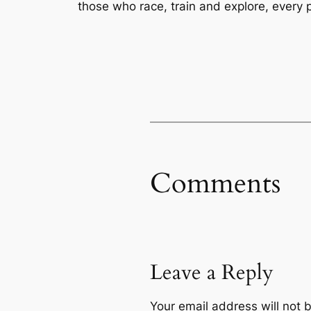
those who race, train and explore, every 
Comments
Leave a Reply
Your email address will not 