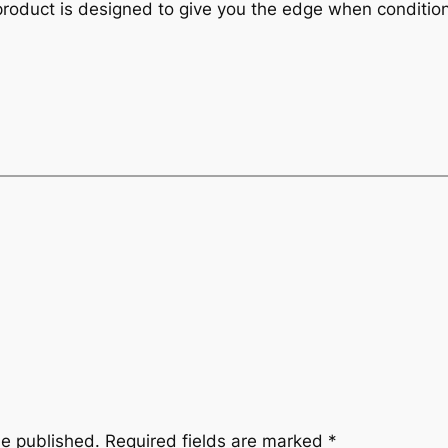
product is designed to give you the edge when conditio
be published.
Required fields are marked
*