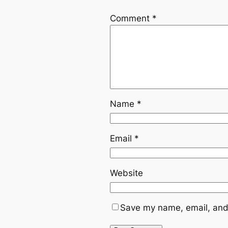
Comment
*
Name
*
Email
*
Website
Save my name, email, and 