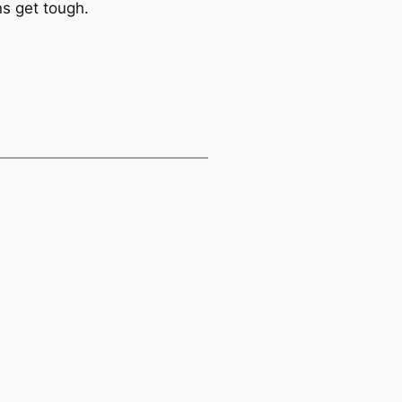
ns get tough.