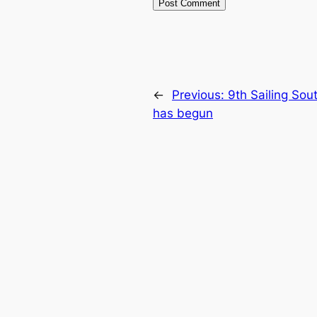
←
Previous:
9th Sailing Sou
has begun