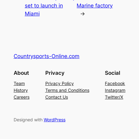
set to launch in
Marine factory
Miami
→
Countrysports-Online.com
About
Privacy
Social
Team
Privacy Policy
Facebook
History
Terms and Conditions
Instagram
Careers
Contact Us
Twitter/X
Designed with
WordPress