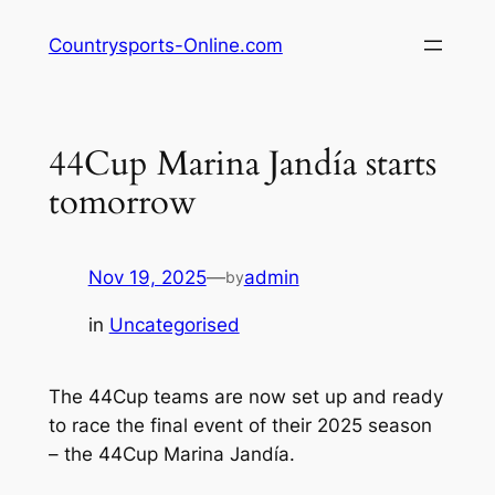
Skip
Countrysports-Online.com
to
content
44Cup Marina Jandía starts
tomorrow
Nov 19, 2025
—
admin
by
in
Uncategorised
The 44Cup teams are now set up and ready
to race the final event of their 2025 season
– the 44Cup Marina Jandía.