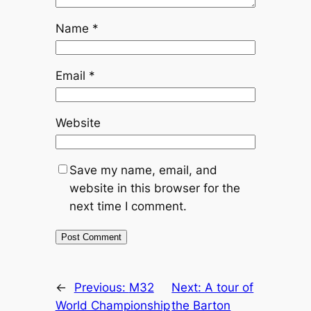
Name
*
Email
*
Website
Save my name, email, and
website in this browser for the
next time I comment.
←
Previous:
M32
Next:
A tour of
World Championship
the Barton