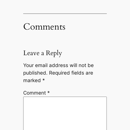
Comments
Leave a Reply
Your email address will not be
published.
Required fields are
marked
*
Comment
*