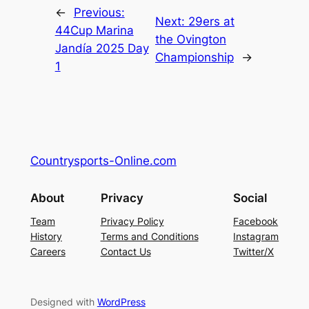
←
Previous:
Next:
29ers at
44Cup Marina
the Ovington
Jandía 2025 Day
Championship
→
1
Countrysports-Online.com
About
Privacy
Social
Team
Privacy Policy
Facebook
History
Terms and Conditions
Instagram
Careers
Contact Us
Twitter/X
Designed with
WordPress