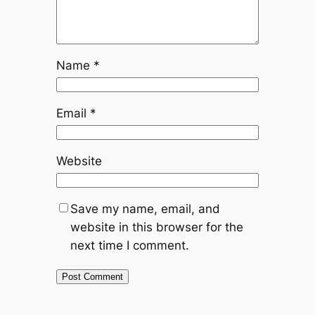
Name
*
Email
*
Website
Save my name, email, and
website in this browser for the
next time I comment.