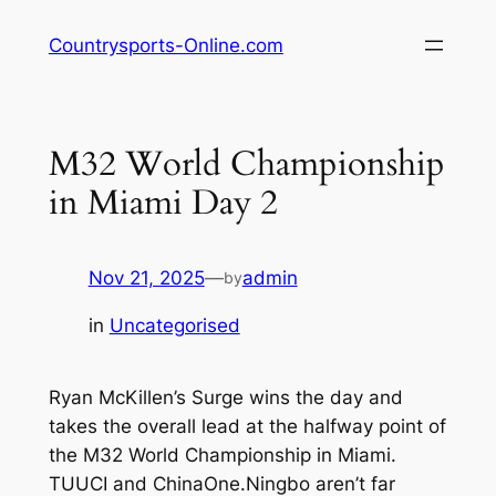
Skip
Countrysports-Online.com
to
content
M32 World Championship
in Miami Day 2
Nov 21, 2025
—
admin
by
in
Uncategorised
Ryan McKillen’s Surge wins the day and
takes the overall lead at the halfway point of
the M32 World Championship in Miami.
TUUCI and ChinaOne.Ningbo aren’t far