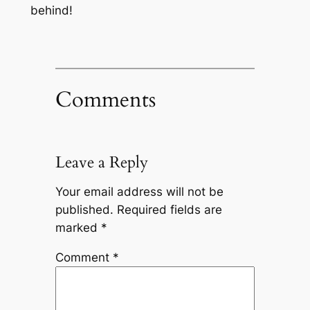
behind!
Comments
Leave a Reply
Your email address will not be
published.
Required fields are
marked
*
Comment
*