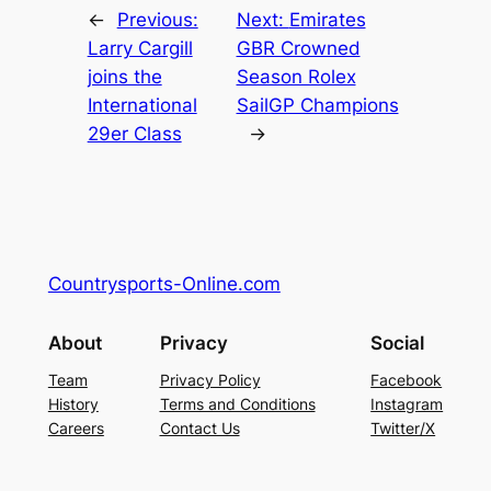
←
Previous:
Next:
Emirates
Larry Cargill
GBR Crowned
joins the
Season Rolex
International
SailGP Champions
29er Class
→
Countrysports-Online.com
About
Privacy
Social
Team
Privacy Policy
Facebook
History
Terms and Conditions
Instagram
Careers
Contact Us
Twitter/X