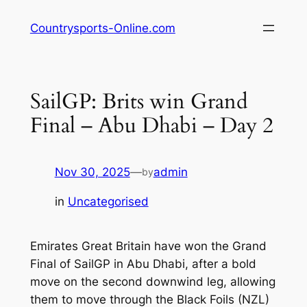
Skip
Countrysports-Online.com
to
content
SailGP: Brits win Grand
Final – Abu Dhabi – Day 2
Nov 30, 2025
—
admin
by
in
Uncategorised
Emirates Great Britain have won the Grand
Final of SailGP in Abu Dhabi, after a bold
move on the second downwind leg, allowing
them to move through the Black Foils (NZL)