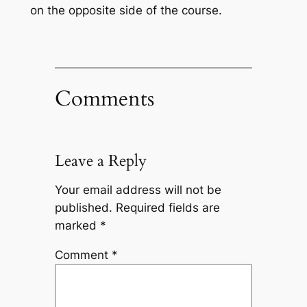
on the opposite side of the course.
Comments
Leave a Reply
Your email address will not be
published.
Required fields are
marked
*
Comment
*