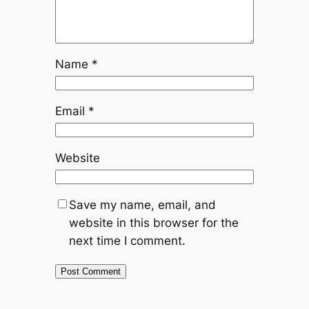
Name
*
Email
*
Website
Save my name, email, and
website in this browser for the
next time I comment.