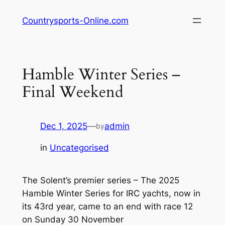
Skip
Countrysports-Online.com
to
content
Hamble Winter Series –
Final Weekend
Dec 1, 2025
—
admin
by
in
Uncategorised
The Solent’s premier series – The 2025
Hamble Winter Series for IRC yachts, now in
its 43rd year, came to an end with race 12
on Sunday 30 November