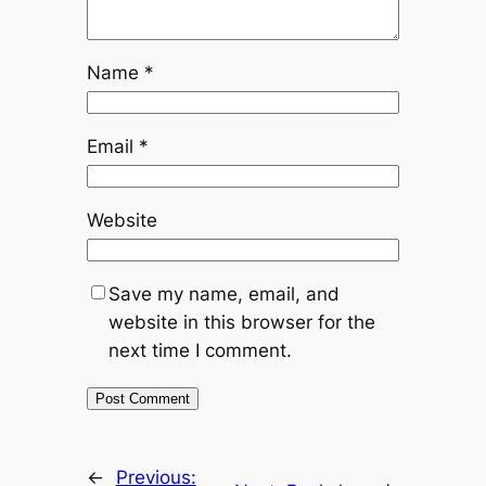
Name
*
Email
*
Website
Save my name, email, and
website in this browser for the
next time I comment.
←
Previous: