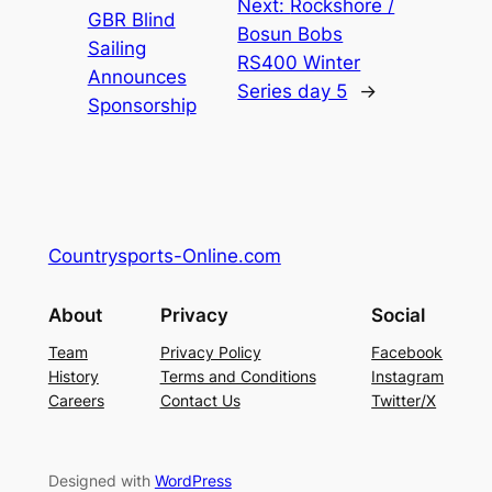
Next:
Rockshore /
GBR Blind
Bosun Bobs
Sailing
RS400 Winter
Announces
Series day 5
→
Sponsorship
Countrysports-Online.com
About
Privacy
Social
Team
Privacy Policy
Facebook
History
Terms and Conditions
Instagram
Careers
Contact Us
Twitter/X
Designed with
WordPress