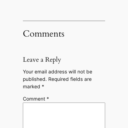
Comments
Leave a Reply
Your email address will not be
published.
Required fields are
marked
*
Comment
*