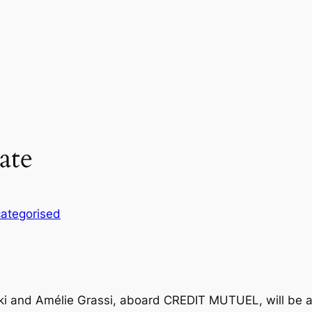
ate
ategorised
ki and Amélie Grassi, aboard CREDIT MUTUEL, will be a