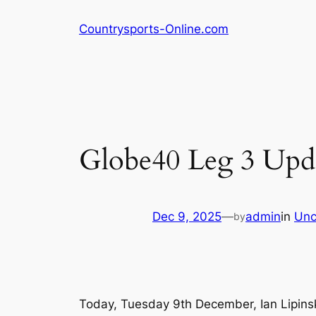
Skip
Countrysports-Online.com
to
content
Globe40 Leg 3 Upd
Dec 9, 2025
—
admin
in
Unc
by
Today, Tuesday 9th December, Ian Lipins