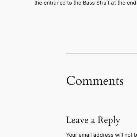
the entrance to the Bass Strait at the en
Comments
Leave a Reply
Your email address will not 