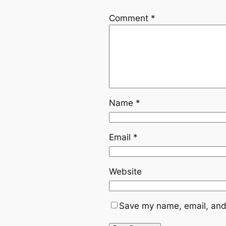
Comment
*
Name
*
Email
*
Website
Save my name, email, and 