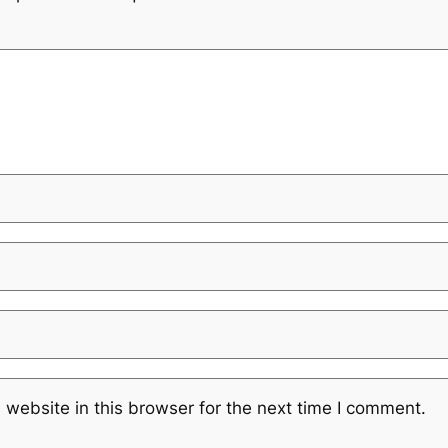
website in this browser for the next time I comment.