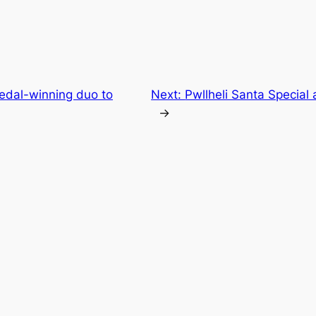
edal-winning duo to
Next:
Pwllheli Santa Special
→