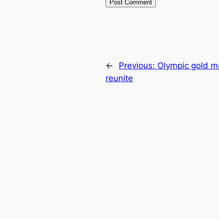
←
Previous:
Olympic gold m
reunite