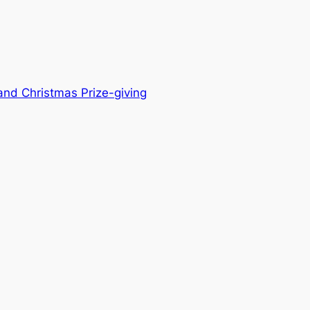
 and Christmas Prize-giving