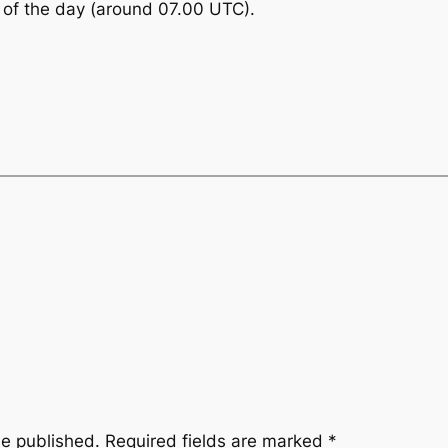
d of the day (around 07.00 UTC).
be published.
Required fields are marked
*