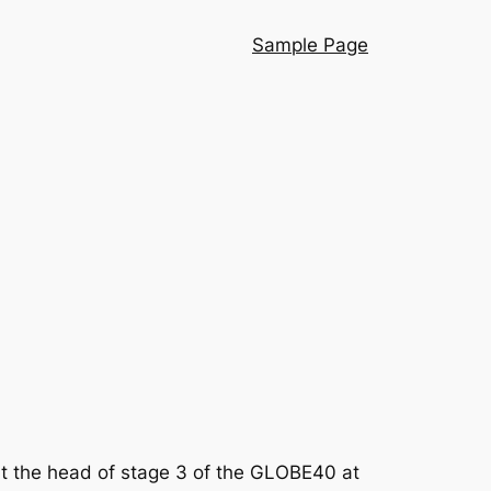
Sample Page
t the head of stage 3 of the GLOBE40 at