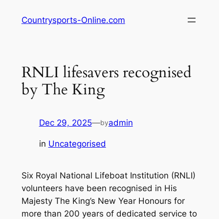
Skip
Countrysports-Online.com
to
content
RNLI lifesavers recognised
by The King
Dec 29, 2025
—
admin
by
in
Uncategorised
Six Royal National Lifeboat Institution (RNLI)
volunteers have been recognised in His
Majesty The King’s New Year Honours for
more than 200 years of dedicated service to