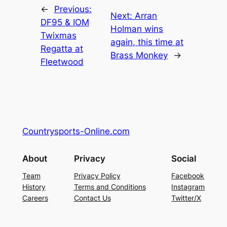
←
Previous:
Next:
Arran
DF95 & IOM
Holman wins
Twixmas
again, this time at
Regatta at
Brass Monkey
→
Fleetwood
Countrysports-Online.com
About
Privacy
Social
Team
Privacy Policy
Facebook
History
Terms and Conditions
Instagram
Careers
Contact Us
Twitter/X