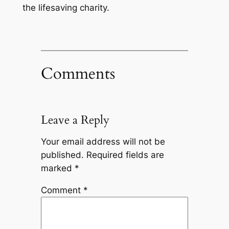
the lifesaving charity.
Comments
Leave a Reply
Your email address will not be
published.
Required fields are
marked
*
Comment
*