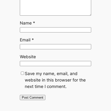
Name
*
Email
*
Website
Save my name, email, and
website in this browser for the
next time I comment.