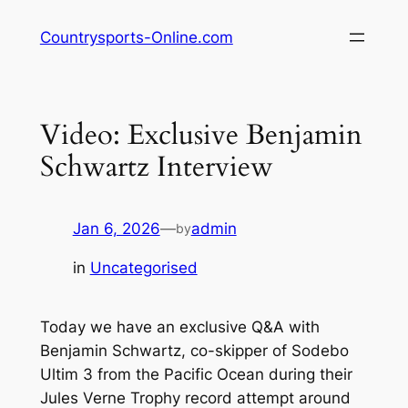
Skip
Countrysports-Online.com
to
content
Video: Exclusive Benjamin
Schwartz Interview
Jan 6, 2026
—
admin
by
in
Uncategorised
Today we have an exclusive Q&A with
Benjamin Schwartz, co-skipper of Sodebo
Ultim 3 from the Pacific Ocean during their
Jules Verne Trophy record attempt around