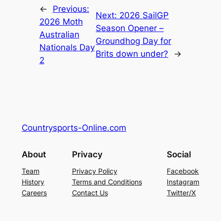
←
Previous:
Next:
2026 SailGP
2026 Moth
Season Opener –
Australian
Groundhog Day for
Nationals Day
Brits down under?
→
2
Countrysports-Online.com
About
Privacy
Social
Team
Privacy Policy
Facebook
History
Terms and Conditions
Instagram
Careers
Contact Us
Twitter/X