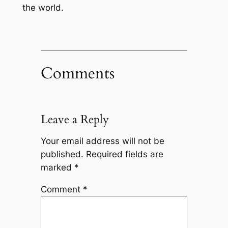
the world.
Comments
Leave a Reply
Your email address will not be
published.
Required fields are
marked
*
Comment
*