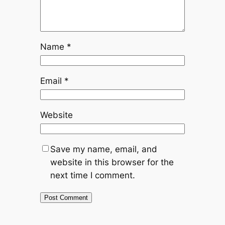
Name
*
Email
*
Website
Save my name, email, and
website in this browser for the
next time I comment.