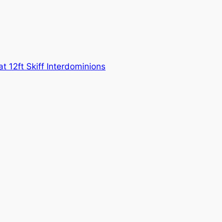
at 12ft Skiff Interdominions