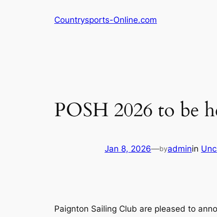
Skip
Countrysports-Online.com
to
content
POSH 2026 to be h
Jan 8, 2026
—
admin
in
Unc
by
Paignton Sailing Club are pleased to ann