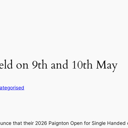
eld on 9th and 10th May
ategorised
ounce that their 2026 Paignton Open for Single Handed 