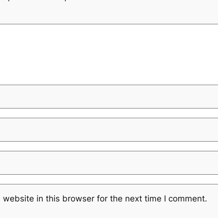
website in this browser for the next time I comment.