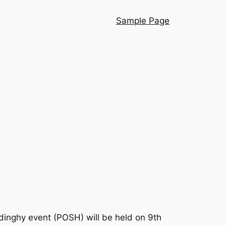
Sample Page
dinghy event (POSH) will be held on 9th