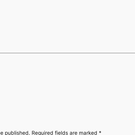
be published.
Required fields are marked
*