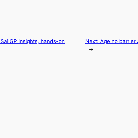
SailGP insights, hands-on
Next:
Age no barrier 
→