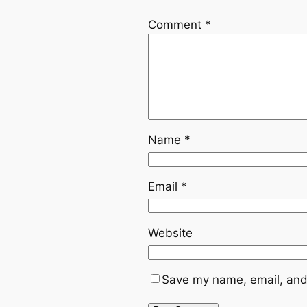
Comment
*
Name
*
Email
*
Website
Save my name, email, and 