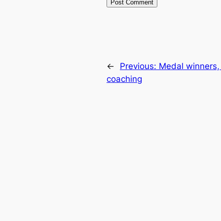
←
Previous:
Medal winners, 
coaching