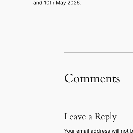
and 10th May 2026.
Comments
Leave a Reply
Your email address will not 