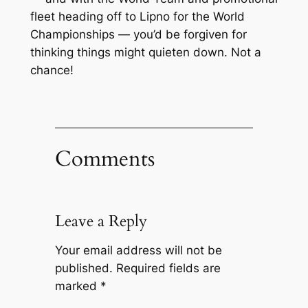
fleet heading off to Lipno for the World
Championships — you’d be forgiven for
thinking things might quieten down. Not a
chance!
Comments
Leave a Reply
Your email address will not be
published.
Required fields are
marked
*