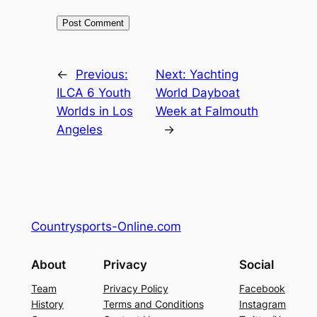
←
Previous:
Next:
Yachting
ILCA 6 Youth
World Dayboat
Worlds in Los
Week at Falmouth
Angeles
→
Countrysports-Online.com
About
Privacy
Social
Team
Privacy Policy
Facebook
History
Terms and Conditions
Instagram