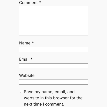
Comment
*
Name
*
Email
*
Website
Save my name, email, and
website in this browser for the
next time I comment.