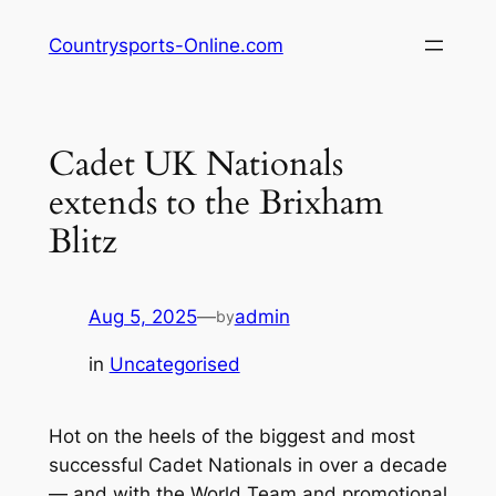
Skip
Countrysports-Online.com
to
content
Cadet UK Nationals
extends to the Brixham
Blitz
Aug 5, 2025
—
admin
by
in
Uncategorised
Hot on the heels of the biggest and most
successful Cadet Nationals in over a decade
— and with the World Team and promotional