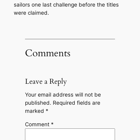
sailors one last challenge before the titles
were claimed.
Comments
Leave a Reply
Your email address will not be
published.
Required fields are
marked
*
Comment
*