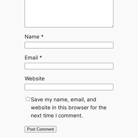
Name
*
Email
*
Website
Save my name, email, and
website in this browser for the
next time I comment.