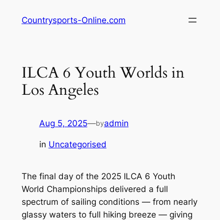
Skip
Countrysports-Online.com
to
content
ILCA 6 Youth Worlds in
Los Angeles
Aug 5, 2025
—
admin
by
in
Uncategorised
The final day of the 2025 ILCA 6 Youth
World Championships delivered a full
spectrum of sailing conditions — from nearly
glassy waters to full hiking breeze — giving