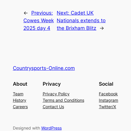
←
Previous:
Next:
Cadet UK
Cowes Week
Nationals extends to
2025 day 4
the Brixham Blitz
→
Countrysports-Online.com
About
Privacy
Social
Team
Privacy Policy
Facebook
History
Terms and Conditions
Instagram
Careers
Contact Us
Twitter/X
Designed with
WordPress