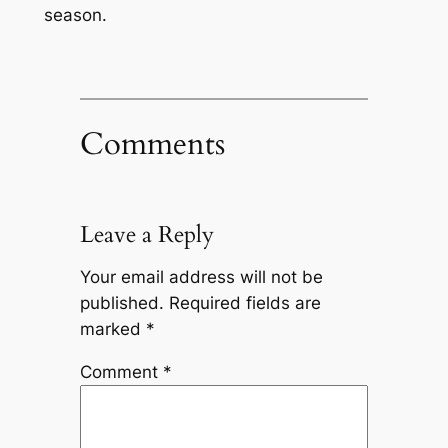
season.
Comments
Leave a Reply
Your email address will not be
published.
Required fields are
marked
*
Comment
*