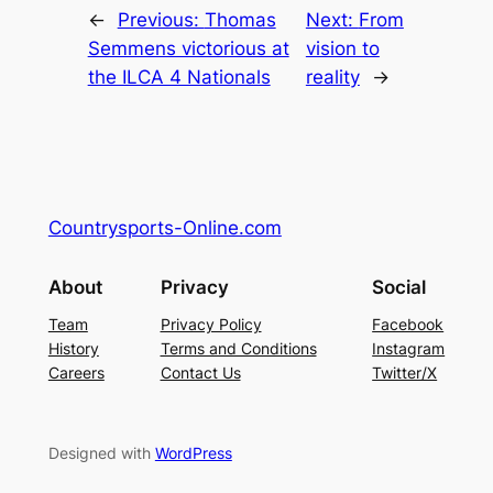
←
Previous:
Thomas
Next:
From
Semmens victorious at
vision to
the ILCA 4 Nationals
reality
→
Countrysports-Online.com
About
Privacy
Social
Team
Privacy Policy
Facebook
History
Terms and Conditions
Instagram
Careers
Contact Us
Twitter/X
Designed with
WordPress