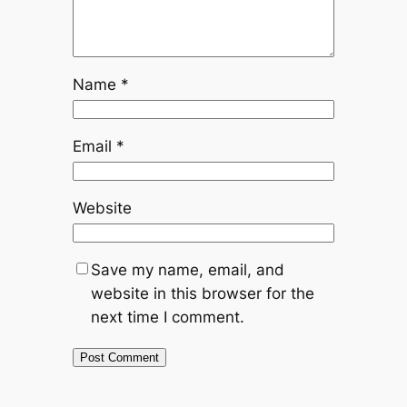
Name
*
Email
*
Website
Save my name, email, and
website in this browser for the
next time I comment.