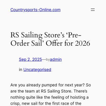
Skip
Countrysports-Online.com
to
content
RS Sailing Store’s ‘Pre-
Order Sail’ Offer for 2026
Sep 2, 2025
—
admin
by
in
Uncategorised
Are you already pumped for next year? So
are the team at RS Sailing Store. There’s
nothing quite like the feeling of hoisting a
crisp, new sail for the first race of the