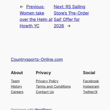
←
Previous:
Next:
RS Sailing
Women take
Store’s ‘Pre-Order
over the Helm at
Sail’ Offer for
Howth YC
2026
→
Countrysports-Online.com
About
Privacy
Social
Team
Privacy Policy
Facebook
History
Terms and Conditions
Instagram
Careers
Contact Us
Twitter/X
Designed with
WordPress