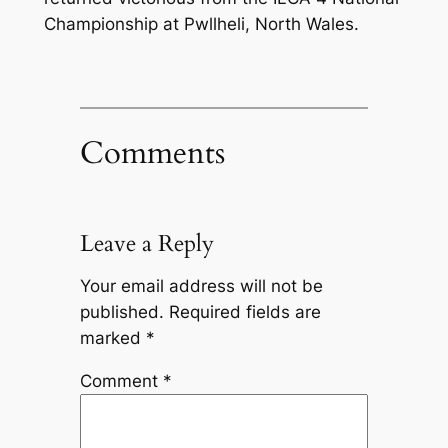
Championship at Pwllheli, North Wales.
Comments
Leave a Reply
Your email address will not be
published.
Required fields are
marked
*
Comment
*