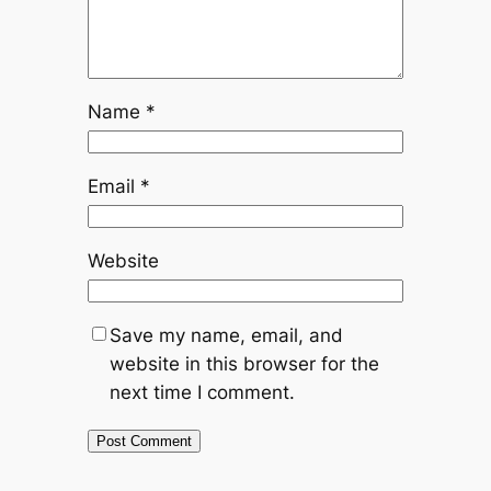
Name
*
Email
*
Website
Save my name, email, and
website in this browser for the
next time I comment.