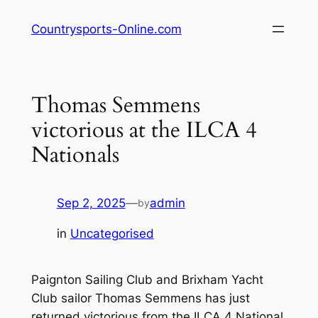
Skip
Countrysports-Online.com
to
content
Thomas Semmens
victorious at the ILCA 4
Nationals
Sep 2, 2025
—
admin
by
in
Uncategorised
Paignton Sailing Club and Brixham Yacht
Club sailor Thomas Semmens has just
returned victorious from the ILCA 4 National